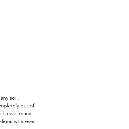
any soil.
ompletely out of 
ll travel many 
delions wherever 