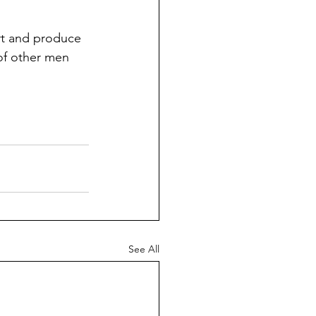
eart and produce 
of other men 
See All