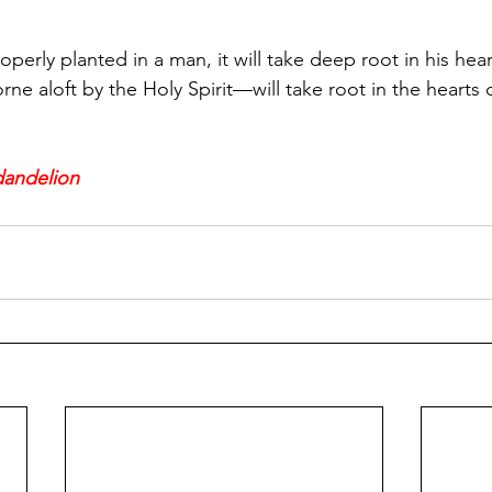
 properly planted in a man, it will take deep root in his h
e aloft by the Holy Spirit—will take root in the hearts 
 dandelion