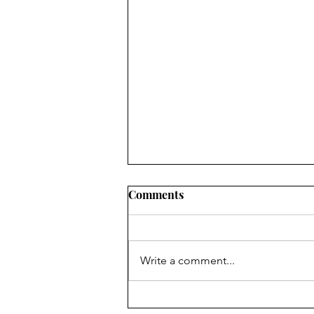
Comments
WORLD
Write a comment...