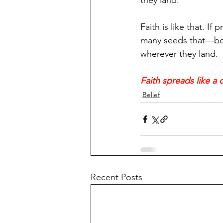
they land.
Faith is like that. If
many seeds that—born
wherever they land.
Faith spreads like a
Belief
Recent Posts