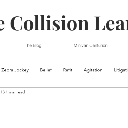
 Collision Lea
The Blog
Minivan Centurion
Zebra Jockey
Belief
Refit
Agitation
Litigat
 13
1 min read