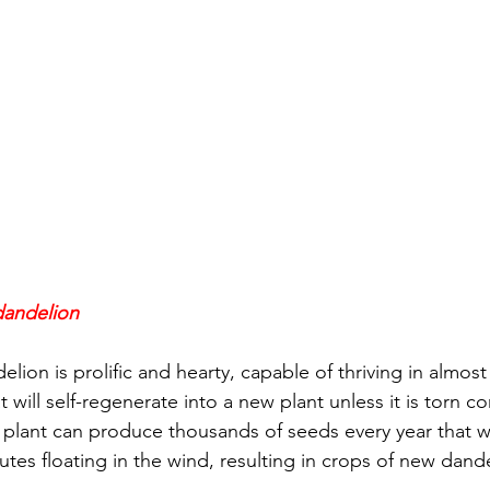
 dandelion
lion is prolific and hearty, capable of thriving in almost 
t will self-regenerate into a new plant unless it is torn c
 plant can produce thousands of seeds every year that wi
hutes floating in the wind, resulting in crops of new dan