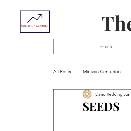
The
Home
All Posts
Minivan Centurion
David Redding
Jun
SEEDS