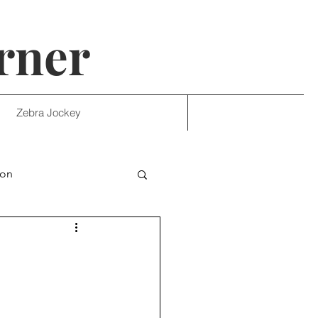
rner
Zebra Jockey
ion