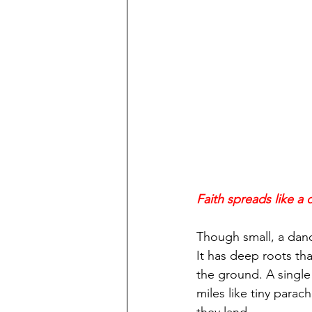
Faith spreads like a
Though small, a dande
It has deep roots tha
the ground. A single
miles like tiny parac