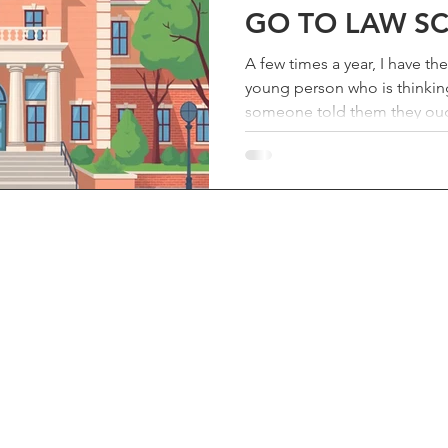
GO TO LAW S
A few times a year, I have th
young person who is thinkin
someone told them they ought
first. I always take the meet
we need good lawyers, and I
the truth — even if the truth 
spent an hour on the phone 
afterward I figured the advi
Here it is. First, treat it