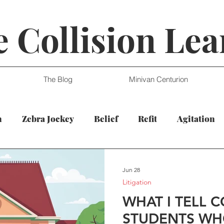
 Collision Lea
The Blog
Minivan Centurion
n
Zebra Jockey
Belief
Refit
Agitation
Jun 28
Litigation
WHAT I TELL 
STUDENTS WH