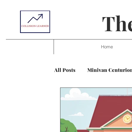
The
Home
All Posts
Minivan Centurio