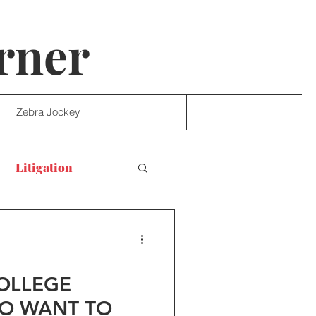
rner
Zebra Jockey
Litigation
COLLEGE
O WANT TO