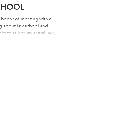
CHOOL
e honor of meeting with a
g about law school and
 to talk to an actual lawyer
ing. I care about my profession,
'd rather a young person hear
talks them out of it. Recently I
with a college senior and
ce was worth writing down.