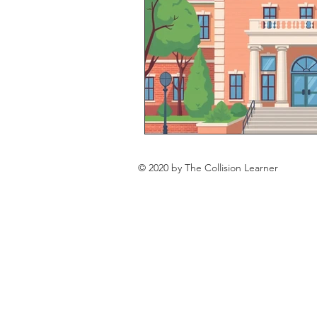
© 2020 by The Collision Learner