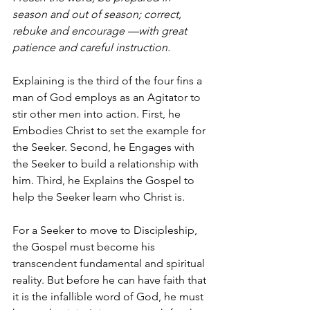
season and out of season; correct, 
rebuke and encourage —with great 
patience and careful instruction.
Explaining is the third of the four fins a 
man of God employs as an Agitator to 
stir other men into action. First, he 
Embodies Christ to set the example for 
the Seeker. Second, he Engages
with 
the Seeker to build a relationship with 
him. Third, he Explains
the Gospel to 
help the Seeker learn who Christ is.
For a Seeker to move to Discipleship, 
the Gospel must become his 
transcendent fundamental and spiritual 
reality. But before he can have faith that 
it is the infallible word of God, he must 