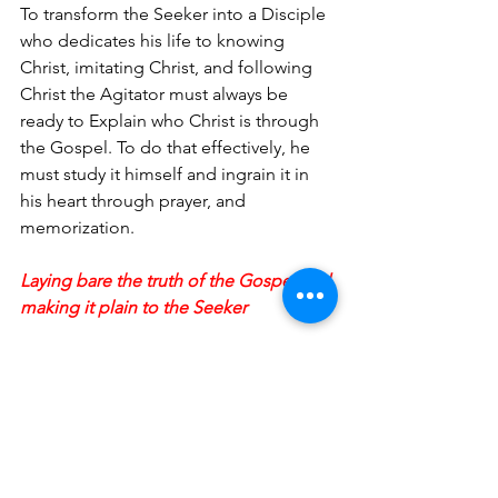
To transform the Seeker into a Disciple 
who dedicates his life to knowing 
Christ, imitating Christ, and following 
Christ the Agitator must always be 
ready to Explain who Christ is through 
the Gospel. To do that effectively, he 
must study it himself and ingrain it in 
his heart through prayer, and 
memorization.
Laying bare the truth of the Gospel and 
making it plain to the Seeker
Agitation