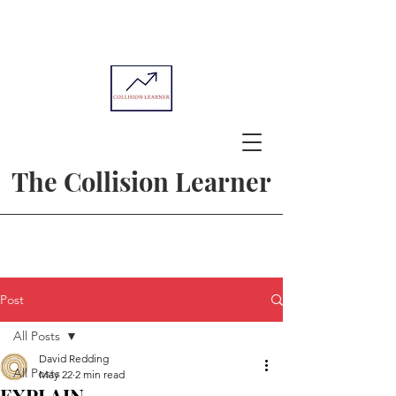
The Collision Learner
Post
All Posts
David Redding
All Posts
May 22
2 min read