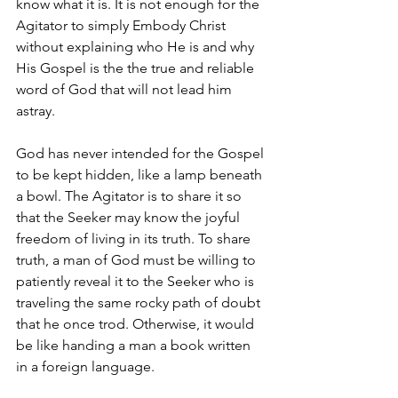
know what it is. It is not enough for the 
Agitator to simply Embody Christ 
without explaining who He is and why 
His Gospel is the the true and reliable 
word of God that will not lead him 
astray.
God has never intended for the Gospel 
to be kept hidden, like a lamp beneath 
a bowl. The Agitator is to share it so 
that the Seeker may know the joyful 
freedom of living in its truth. To share 
truth, a man of God must be willing to 
patiently reveal it to the Seeker who is 
traveling the same rocky path of doubt 
that he once trod. Otherwise, it would 
be like handing a man a book written 
in a foreign language.