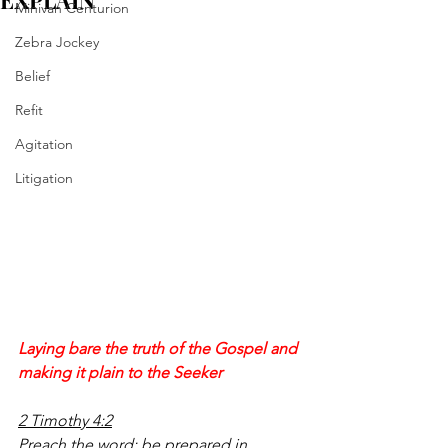
EXPLAIN
Minivan Centurion
Zebra Jockey
Belief
Refit
Agitation
Litigation
Laying bare the truth of the Gospel and 
making it plain to the Seeker
2 Timothy 4:2
Preach the word; be prepared in 