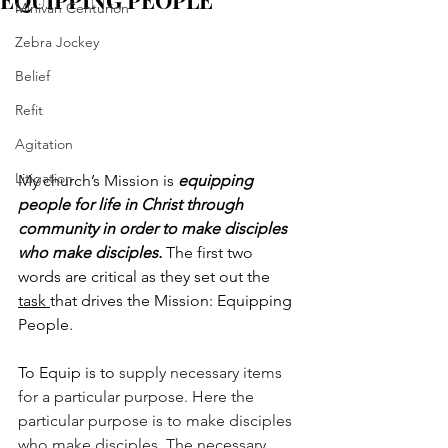
EQUIPPING PEOPLE
Minivan Centurion
Zebra Jockey
Belief
Refit
Agitation
Litigation
My church’s Mission is 
equipping 
people for life in Christ through 
community in order to make disciples 
who make disciples. 
The first two 
words are critical as they set out the 
task 
that drives the Mission: Equipping 
People. 
To Equip is to 
supply necessary items 
for a particular purpose. Here the 
particular purpose is to make disciples 
who make disciples. The necessary 