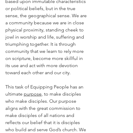
based upon immutable characteristics 
or political beliefs, but in the true 
sense, the geographical sense. We are 
a community because we are in close 
physical proximity, standing cheek to 
jowl in worship and life, suffering and 
triumphing together. It is through 
community that we learn to rely more 
on scripture, become more skillful in 
its use and act with more devotion 
toward each other and our city.
This task of Equipping People has an 
ultimate 
purpose
, to make disciples 
who make disciples. Our purpose 
aligns with the great commission to 
make disciples of all nations and 
reflects our belief that it is disciples 
who build and serve God’s church. We 