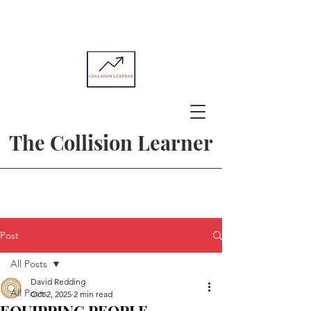
The Collision Learner
Post
All Posts
David Redding
All Posts
Oct 2, 2025
2 min read