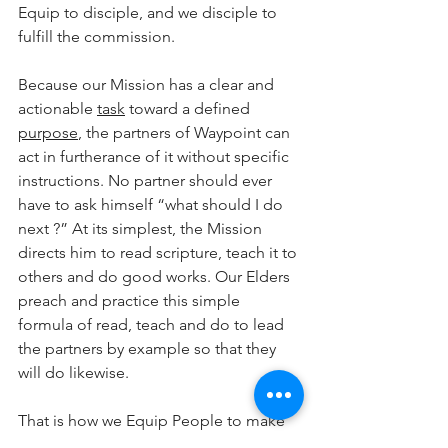
Equip to disciple, and we disciple to 
fulfill the commission.
Because our Mission has a clear and 
actionable 
task
 toward a defined 
purpose
, the partners of Waypoint can 
act in furtherance of it without specific 
instructions. No partner should ever 
have to ask himself “what should I do 
next ?” At its simplest, the Mission 
directs him to read scripture, teach it to 
others and do good works. Our Elders 
preach and practice this simple 
formula of read, teach and do to lead 
the partners by example so that they 
will do likewise.
That is how we Equip People to make 
disciples who make disciples.