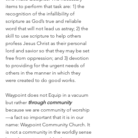
items to perform that task are: 1) the 
recognition of the infallibility of 
scripture as God’s true and reliable 
word that will not lead us astray; 2) the 
skill to use scripture to help others 
profess Jesus Christ as their personal 
lord and savior so that they may be set 
free from oppression; and 3) devotion 
to providing for the urgent needs of 
others in the manner in which they 
were created to do good works.
Waypoint does not Equip in a vacuum 
but rather 
through community 
because we are community of worship
—a fact so important that it is in our 
name: Waypoint Community Church. It 
is not a community in the worldly sense 