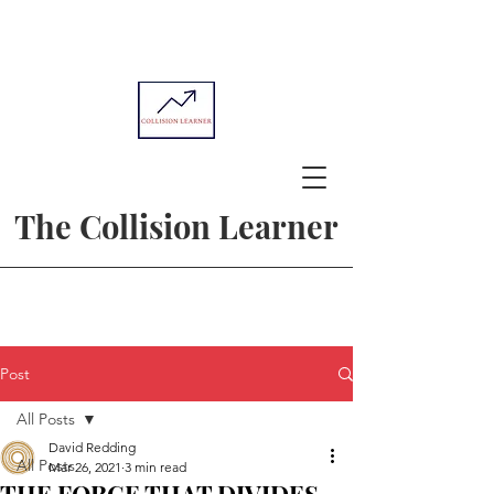
The Collision Learner
Post
All Posts
David Redding
All Posts
Mar 26, 2021
3 min read