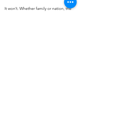
It won’t. Whether family or nation, the 
Force that divides wins if the fathers 
ignore the cracks. 
Don’t listen to that voice telling you to 
be Ringo. That’s the Force that divides. 
Listen to the other voice, the one 
telling you that a cord of three strands 
is not easily broken, that a house 
divided against itself cannot stand. 
That’s the Father’s voice. Listen that 
voice. And act. 
Lizard Building