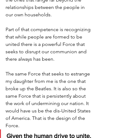
relationships between the people in 
our own households. 
Part of that competence is recognizing 
that while people are formed to be 
united there is a powerful Force that 
seeks to disrupt our communion and 
there always has been.
The same Force that seeks to estrange 
my daughter from me is the one that 
broke up the Beatles. It is also so the 
same Force that is persistently about 
the work of undermining our nation. It 
would have us be the dis-United States 
of America. That is the design of the 
Force. 
Given the human drive to unite, 