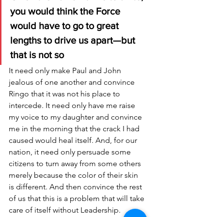
you would think the Force 
would have to go to great 
lengths to drive us apart—but 
that is not so
It need only make Paul and John 
jealous of one another and convince 
Ringo that it was not his place to 
intercede. It need only have me raise 
my voice to my daughter and convince 
me in the morning that the crack I had 
caused would heal itself. And, for our 
nation, it need only persuade some 
citizens to turn away from some others 
merely because the color of their skin 
is different. And then convince the rest 
of us that this is a problem that will take 
care of itself without Leadership. 