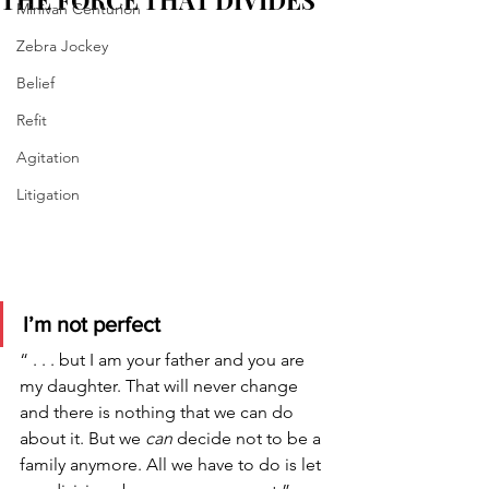
THE FORCE THAT DIVIDES
Minivan Centurion
Zebra Jockey
Belief
Refit
Agitation
Litigation
I’m not perfect 
“ . . . but I am your father and you are 
my daughter. That will never change 
and there is nothing that we can do 
about it. But we 
can 
decide not to be a 
family anymore. All we have to do is let 