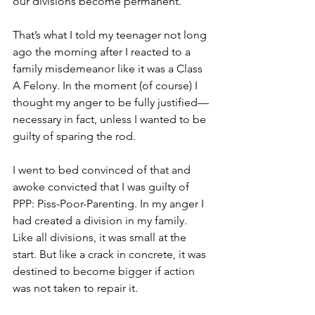
our divisions become permanent.”
That’s what I told my teenager not long 
ago the morning after I reacted to a 
family misdemeanor like it was a Class 
A Felony. In the moment (of course) I 
thought my anger to be fully justified—
necessary in fact, unless I wanted to be 
guilty of sparing the rod. 
I went to bed convinced of that and 
awoke convicted that I was guilty of 
PPP: Piss-Poor-Parenting. In my anger I 
had created a division in my family. 
Like all divisions, it was small at the 
start. But like a crack in concrete, it was 
destined to become bigger if action 
was not taken to repair it. 