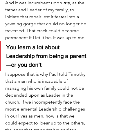
And it was incumbent upon 
me
, as the 
father and Leader of my family, to 
initiate that repair lest it fester into a 
yawning gorge that could no longer be 
traversed. That crack could become 
permanent if I let it be. It was up to me. 
You learn a lot about 
Leadership from being a parent
—or you don’t
I suppose that is why Paul told Timothy 
that a man who is incapable of 
managing his own family could not be 
depended upon as Leader in the 
church. If we incompetently face the 
most elemental Leadership challenges 
in our lives as men, how is that we 
could expect to  bear up to the others, 
the ones that range far beyond the 