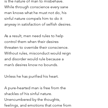
is the nature of man to misbehave. 
While through conscience every sane 
man knows what he must not do, his 
sinful nature compels him to do it 
anyway in satisfaction of selfish desires. 
As a result, men need rules to help 
control them when their desires 
threaten to override their conscience. 
Without rules, misconduct would reign 
and disorder would rule because a 
man’s desires know no bounds.
Unless he has purified his heart. 
A pure-hearted man is free from the 
shackles of his sinful nature. 
Unencumbered by the thoughts, 
feelings, and emotions that come from 