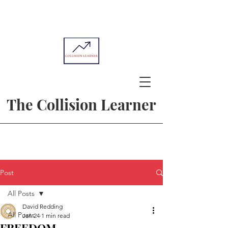
The Collision Learner
Post
All Posts
David Redding
All Posts
Jan 24
1 min read