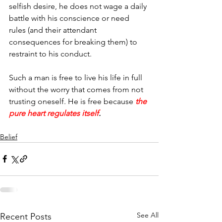
selfish desire, he does not wage a daily 
battle with his conscience or need 
rules (and their attendant 
consequences for breaking them) to 
restraint to his conduct.
Such a man is free to live his life in full 
without the worry that comes from not 
trusting oneself. He is free because 
the 
pure heart regulates itself
.
Belief
See All
Recent Posts