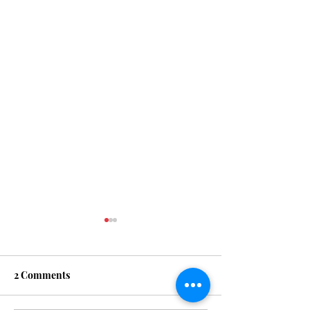
PRAYER
2 Comments
KINGDOM