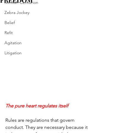
FREEDOM
Minivan Centurion
Zebra Jockey
Belief
Refit
Agitation
Litigation
The pure heart regulates itself
Rules are regulations that govern 
conduct. They are necessary because it 