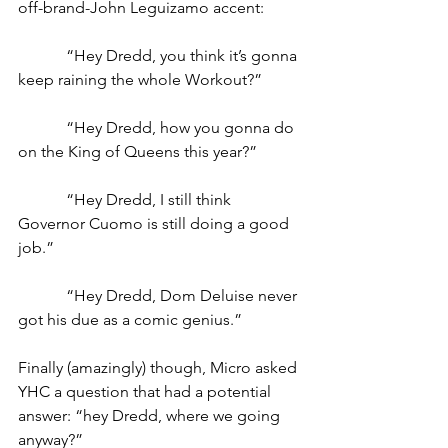
off-brand-John Leguizamo accent: 
            “Hey Dredd, you think it’s gonna 
keep raining the whole Workout?”
            “Hey Dredd, how you gonna do 
on the King of Queens this year?”
            “Hey Dredd, I still think 
Governor Cuomo is still doing a good 
job.”
            “Hey Dredd, Dom Deluise never 
got his due as a comic genius.”
Finally (amazingly) though, Micro asked 
YHC a question that had a potential 
answer: “hey Dredd, where we going 
anyway?”