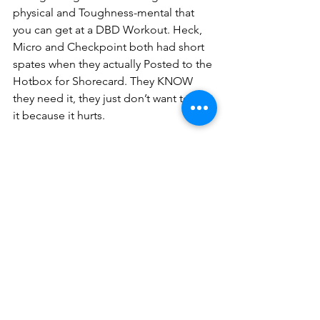
physical and Toughness-mental that 
you can get at a DBD Workout. Heck, 
Micro and Checkpoint both had short 
spates when they actually Posted to the 
Hotbox for Shorecard. They KNOW 
they need it, they just don’t want to get 
it because it hurts. 
And hurting is the point.
To be TSP, a HIM has to recognize that 
he may find himself at a dark truck stop 
late some night where mayhem is afoot 
and nary an amigo in sight. Depending 
on who he is with (M, Shorties or his 
mother-in-law) and what he is facing, he 
may be able to flee or he have to fight. 
If all he can do is run, then that is his 