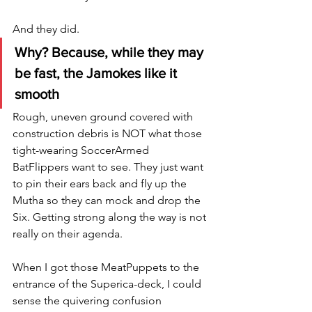
And they did.  
Why? Because, while they may 
be fast, the Jamokes like it 
smooth
Rough, uneven ground covered with 
construction debris is NOT what those 
tight-wearing SoccerArmed 
BatFlippers want to see. They just want 
to pin their ears back and fly up the 
Mutha so they can mock and drop the 
Six. Getting strong along the way is not 
really on their agenda. 
When I got those MeatPuppets to the 
entrance of the Superica-deck, I could 
sense the quivering confusion 