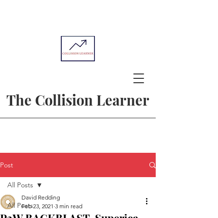
The Collision Learner
Post
All Posts
David Redding
All Posts
Feb 23, 2021
3 min read