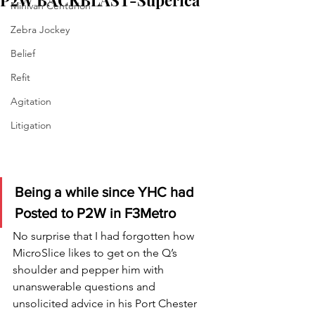
P2W BACKBLAST-Superica
Minivan Centurion
Zebra Jockey
Belief
Refit
Agitation
Litigation
Being a while since YHC had 
Posted to P2W in F3Metro
No surprise that I had forgotten how 
MicroSlice likes to get on the Q’s 
shoulder and pepper him with 
unanswerable questions and 
unsolicited advice in his Port Chester 