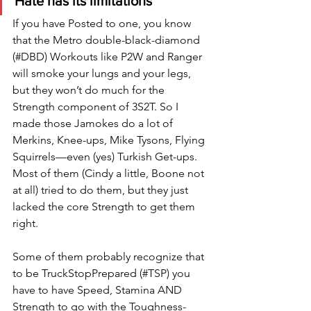
Hate has its limitations
If you have Posted to one, you know 
that the Metro double-black-diamond 
(#DBD) Workouts like P2W and Ranger 
will smoke your lungs and your legs, 
but they won’t do much for the 
Strength component of 3S2T. So I 
made those Jamokes do a lot of 
Merkins, Knee-ups, Mike Tysons, Flying 
Squirrels—even (yes) Turkish Get-ups. 
Most of them (Cindy a little, Boone not 
at all) tried to do them, but they just 
lacked the core Strength to get them 
right. 
Some of them probably recognize that 
to be TruckStopPrepared (#TSP) you 
have to have Speed, Stamina AND 
Strength to go with the Toughness-