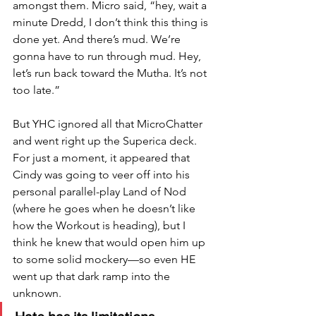
amongst them. Micro said, “hey, wait a 
minute Dredd, I don’t think this thing is 
done yet. And there’s mud. We’re 
gonna have to run through mud. Hey, 
let’s run back toward the Mutha. It’s not 
too late.” 
But YHC ignored all that MicroChatter 
and went right up the Superica deck. 
For just a moment, it appeared that 
Cindy was going to veer off into his 
personal parallel-play Land of Nod 
(where he goes when he doesn’t like 
how the Workout is heading), but I 
think he knew that would open him up 
to some solid mockery—so even HE 
went up that dark ramp into the 
unknown. 