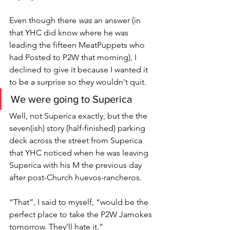
Even though there 
was
 an answer (in 
that YHC did know where he was 
leading the fifteen MeatPuppets who 
had Posted to P2W that morning), I 
declined to give it because I wanted it 
to be a surprise so they wouldn't quit. 
We were going to Superica
Well, not Superica exactly, but the the 
seven(ish) story (half-finished) parking 
deck across the street from Superica 
that YHC noticed when he was leaving 
Superica with his M the previous day 
after post-Church huevos-rancheros. 
“That”, I said to myself, “would be the 
perfect place to take the P2W Jamokes 
tomorrow. They’ll hate it.” 