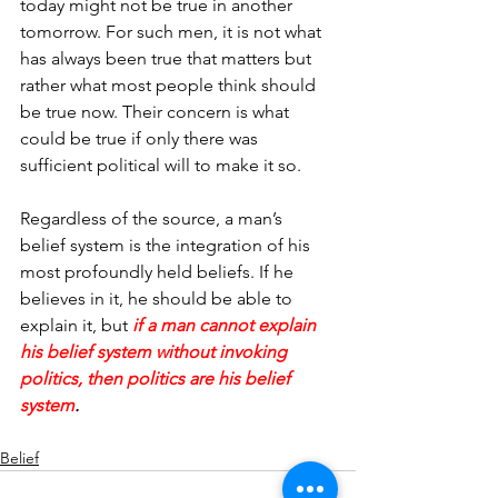
today might not be true in another 
tomorrow. For such men, it is not what 
has always been true that matters but 
rather what most people think should 
be true now. Their concern is what 
could be true if only there was 
sufficient political will to make it so.
Regardless of the source, a man’s 
belief system is the integration of his 
most profoundly held beliefs. If he 
believes in it, he should be able to 
explain it, but 
if a man cannot explain 
his belief system without invoking 
politics, then politics are his belief 
system
.
Belief