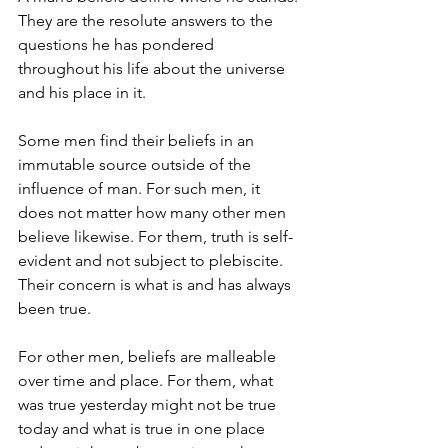
They are the resolute answers to the 
questions he has pondered 
throughout his life about the universe 
and his place in it.
Some men find their beliefs in an 
immutable source outside of the 
influence of man. For such men, it 
does not matter how many other men 
believe likewise. For them, truth is self-
evident and not subject to plebiscite. 
Their concern is what is and has always 
been true.
For other men, beliefs are malleable 
over time and place. For them, what 
was true yesterday might not be true 
today and what is true in one place 