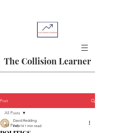
The Collision Learner
Post
All Posts
David Redding
All Posts
Feb 14
1 min read