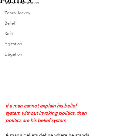
POLITICS
Minivan Centurion
Zebra Jockey
Belief
Refit
Agitation
Litigation
If a man cannot explain his belief 
system without invoking politics, then 
politics are his belief system
A man’s beliefs define where he stands. 