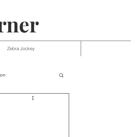
rner
Zebra Jockey
ion