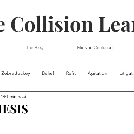
 Collision Lea
The Blog
Minivan Centurion
Zebra Jockey
Belief
Refit
Agitation
Litigat
 14
1 min read
ESIS