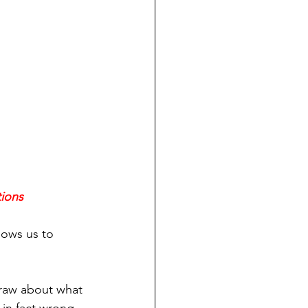
tions
lows us to 
draw about what 