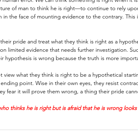
to human error. We can think something is right when it is
nature of man to think he is right—to continue to rely up
n the face of mounting evidence to the contrary. This is
eir pride and treat what they think is right as a hypoth
 on limited evidence that needs further investigation. Su
heir hypothesis is wrong because the truth is more import
view what they think is right to be a hypothetical starti
ending point. Wise in their own eyes, they resist contrad
y fear it will prove them wrong, a thing their pride cann
ho thinks he is right but is afraid that he is wrong looks 