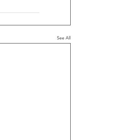
See All