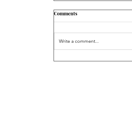
Comments
WORLD
Write a comment...