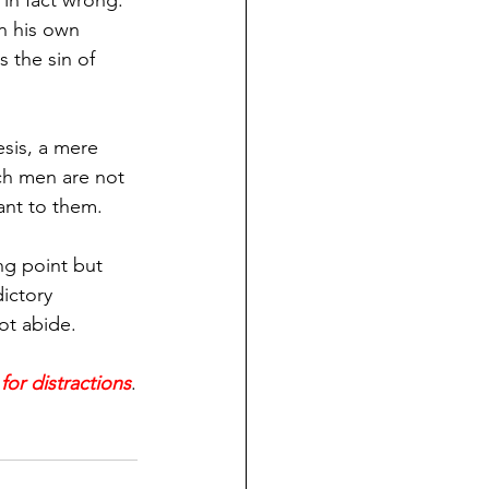
 in fact wrong. 
on his own 
 the sin of 
esis, a mere 
ch men are not 
ant to them.
ng point but 
ictory 
ot abide.
for distractions
.