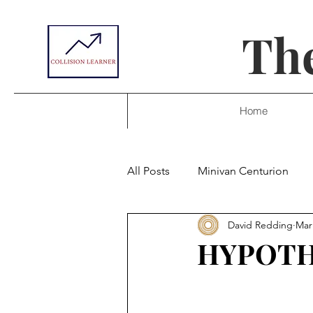
The
Home
All Posts
Minivan Centurion
David Redding
Mar
HYPOTH