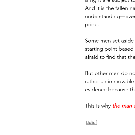
is right are subject 
And it is the fallen 
understanding—even i
pride.
Some men set aside th
starting point based
afraid to find that t
But other men do not 
rather an immovable 
evidence because the
This is why 
the man w
Belief