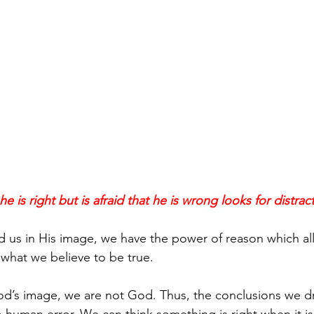
 is right but is afraid that he is wrong looks for distrac
us in His image, we have the power of reason which al
 what we believe to be true.
God’s image, we are not God. Thus, the conclusions we 