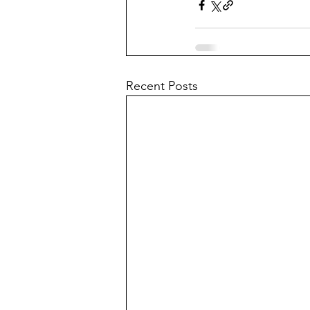
Recent Posts