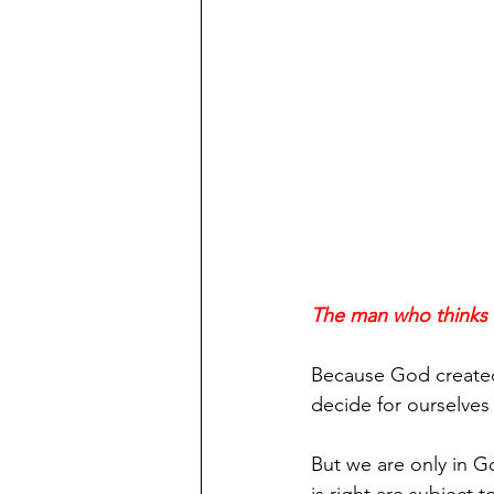
The man who thinks he
Because God created 
decide for ourselves
But we are only in 