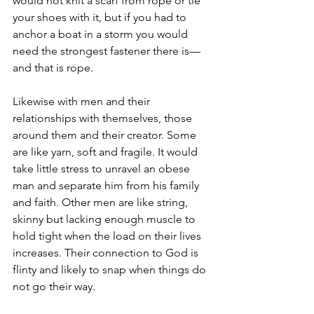
would not knit a scarf from rope or tie 
your shoes with it, but if you had to 
anchor a boat in a storm you would 
need the strongest fastener there is—
and that is rope.
Likewise with men and their 
relationships with themselves, those 
around them and their creator. Some 
are like yarn, soft and fragile. It would 
take little stress to unravel an obese 
man and separate him from his family 
and faith. Other men are like string, 
skinny but lacking enough muscle to 
hold tight when the load on their lives 
increases. Their connection to God is 
flinty and likely to snap when things do 
not go their way.