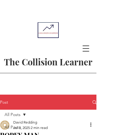
The Collision Learner
Post
All Posts
David Redding
All Posts
Jul 3, 2025
2 min read