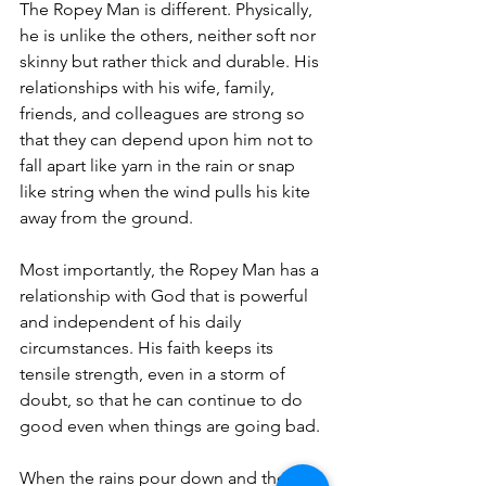
The Ropey Man is different. Physically, 
he is unlike the others, neither soft nor 
skinny but rather thick and durable. His 
relationships with his wife, family, 
friends, and colleagues are strong so 
that they can depend upon him not to 
fall apart like yarn in the rain or snap 
like string when the wind pulls his kite 
away from the ground.
Most importantly, the Ropey Man has a 
relationship with God that is powerful 
and independent of his daily 
circumstances. His faith keeps its 
tensile strength, even in a storm of 
doubt, so that he can continue to do 
good even when things are going bad.
When the rains pour down and the 