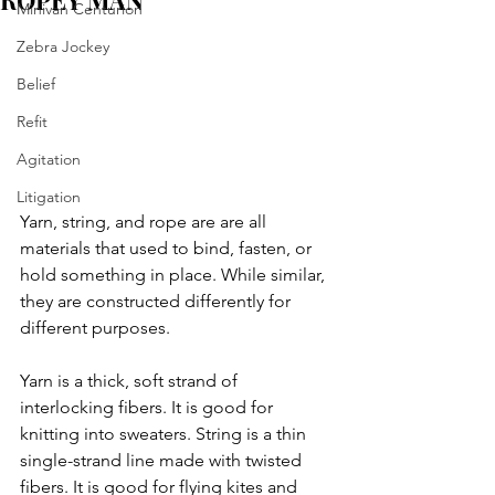
ROPEY MAN
Minivan Centurion
Zebra Jockey
Belief
Refit
Agitation
Litigation
Yarn, string, and rope are are all 
materials that used to bind, fasten, or 
hold something in place. While similar, 
they are constructed differently for 
different purposes.
Yarn is a thick, soft strand of 
interlocking fibers. It is good for 
knitting into sweaters. String is a thin 
single-strand line made with twisted 
fibers. It is good for flying kites and 