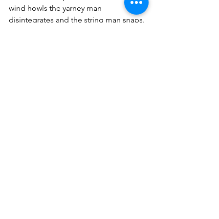
wind howls the yarney man 
disintegrates and the string man snaps. 
Only the Ropey Man holds fast until the 
end.
See All
Recent Posts