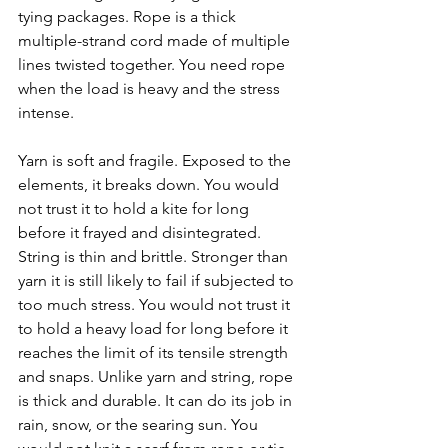
tying packages. Rope is a thick 
multiple-strand cord made of multiple 
lines twisted together. You need rope 
when the load is heavy and the stress 
intense.
Yarn is soft and fragile. Exposed to the 
elements, it breaks down. You would 
not trust it to hold a kite for long 
before it frayed and disintegrated. 
String is thin and brittle. Stronger than 
yarn it is still likely to fail if subjected to 
too much stress. You would not trust it 
to hold a heavy load for long before it 
reaches the limit of its tensile strength 
and snaps. Unlike yarn and string, rope 
is thick and durable. It can do its job in 
rain, snow, or the searing sun. You 