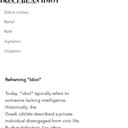
DON'T BE AN IDIOT
Minivan Centurion
Zebra Jockey
Belief
Refit
Agitation
Litigation
Reframing “Idiot”
Today, “idiot” typically refers to 
someone lacking intelligence. 
Historically, the 
Greek 
idiōtēs
 described a private 
individual disengaged from civic life. 
By that definition, I’ve often 