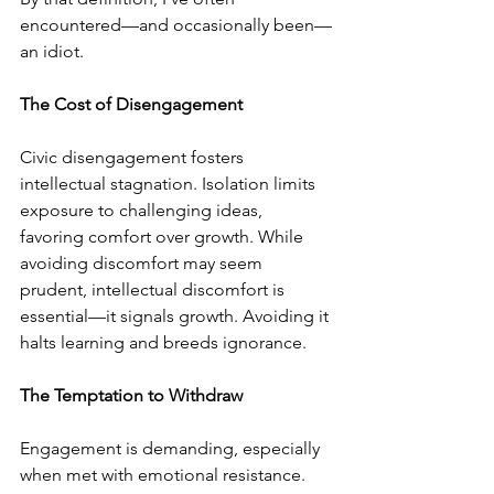
encountered—and occasionally been—
an idiot.
The Cost of Disengagement
Civic disengagement fosters 
intellectual stagnation. Isolation limits 
exposure to challenging ideas, 
favoring comfort over growth. While 
avoiding discomfort may seem 
prudent, intellectual discomfort is 
essential—it signals growth. Avoiding it 
halts learning and breeds ignorance.
The Temptation to Withdraw
Engagement is demanding, especially 
when met with emotional resistance. 