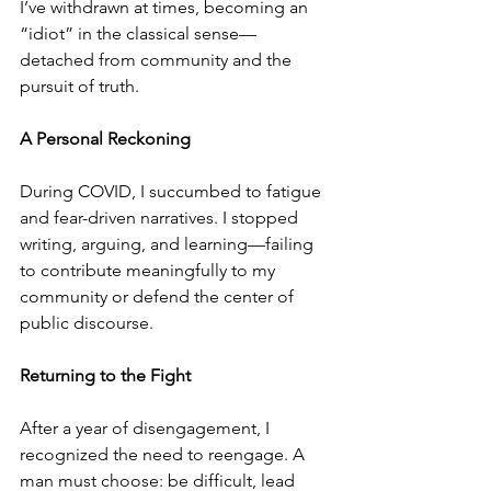
I’ve withdrawn at times, becoming an 
“idiot” in the classical sense—
detached from community and the 
pursuit of truth.
A Personal Reckoning
During COVID, I succumbed to fatigue 
and fear-driven narratives. I stopped 
writing, arguing, and learning—failing 
to contribute meaningfully to my 
community or defend the center of 
public discourse.
Returning to the Fight
After a year of disengagement, I 
recognized the need to reengage. A 
man must choose: be difficult, lead 