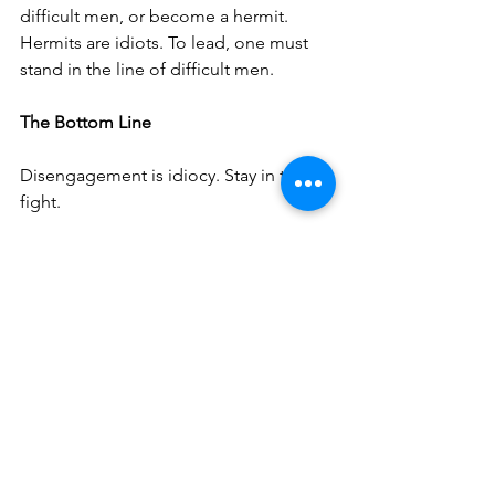
difficult men, or become a hermit. 
Hermits are idiots. To lead, one must 
stand in the line of difficult men.
The Bottom Line
Disengagement is idiocy. Stay in the 
fight.
See All
Recent Posts