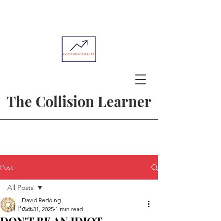
The Collision Learner
Post
All Posts
David Redding
All Posts
Oct 31, 2025
1 min read