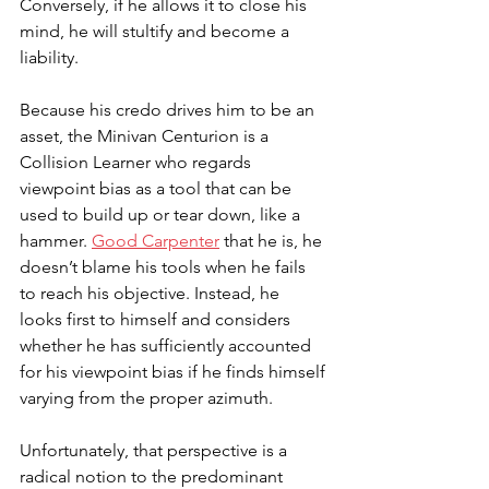
Conversely, if he allows it to close his 
mind, he will stultify and become a 
liability. 
Because his credo drives him to be an 
asset, the Minivan Centurion is a 
Collision Learner who regards 
viewpoint bias as a tool that can be 
used to build up or tear down, like a 
hammer. 
Good Carpenter
 that he is, he 
doesn’t blame his tools when he fails 
to reach his objective. Instead, he 
looks first to himself and considers 
whether he has sufficiently accounted 
for his viewpoint bias if he finds himself 
varying from the proper azimuth. 
Unfortunately, that perspective is a 
radical notion to the predominant 