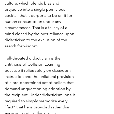
culture, which blends bias and 
prejudice into a single pernicious 
cocktail that it purports to be unfit for 
human consumption under any 
circumstances. That is a fallacy of a 
mind closed by the over-reliance upon 
didacticism to the exclusion of the 
search for wisdom.  
Full-throated didacticism is the 
antithesis of Collision Learning 
because it relies solely on classroom 
instruction and the unilateral provision 
of a pre-determined set of beliefs that 
demand unquestioning adoption by 
the recipient. Under didacticism, one is 
required to simply memorize every 
“fact” that he is provided rather than 
engage in critical thinking to 