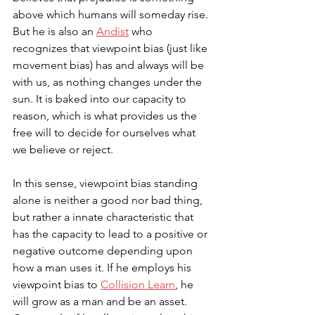
above which humans will someday rise. 
But he is also an 
Andist
 who 
recognizes that viewpoint bias (just like 
movement bias) has and always will be 
with us, as nothing changes under the 
sun. It is baked into our capacity to 
reason, which is what provides us the 
free will to decide for ourselves what 
we believe or reject. 
In this sense, viewpoint bias standing 
alone is neither a good nor bad thing, 
but rather a innate characteristic that 
has the capacity to lead to a positive or 
negative outcome depending upon 
how a man uses it. If he employs his 
viewpoint bias to 
Collision Learn
, he 
will grow as a man and be an asset. 