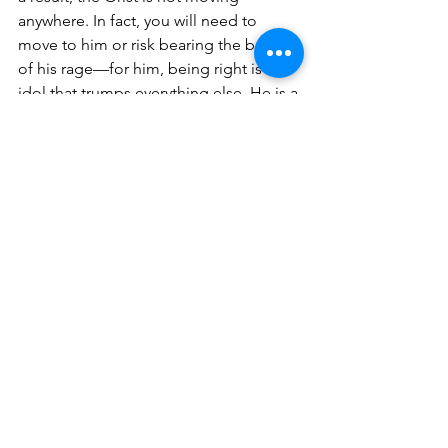
anywhere. In fact, you will need to 
move to him or risk bearing the brunt 
of his rage—for him, being right is an 
idol that trumps everything else. He is a 
bad carpenter. 
The 
Fat Ted
 also rejects wisdom, but 
for a different reason than the Orist. He 
doesn’t care about being right, he just 
wants to avoid the personal discomfort 
inherent in movement. This leads him 
to pass on the Andist’s invitation to 
think for himself in favor of having the 
Orist’s fact-funnel jammed into his 
mouth, simply because it is easier to 
succumb to having preconceived 
notions rammed into his brain than it 
would be to search for his own 