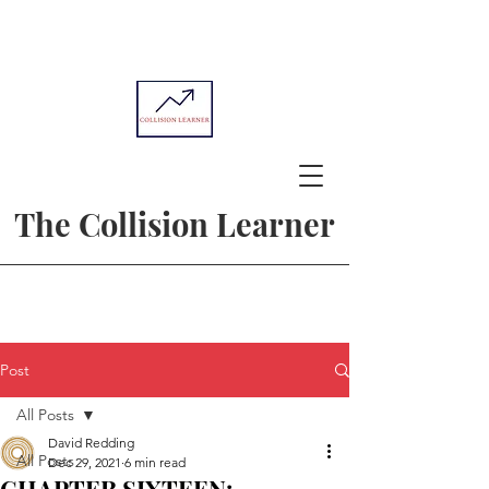
The Collision Learner
Post
All Posts
David Redding
All Posts
Dec 29, 2021
6 min read