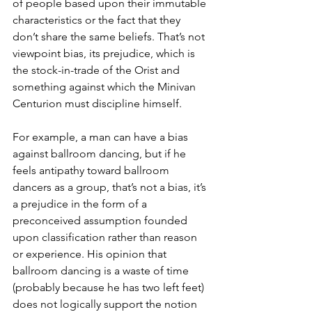
of people based upon their immutable 
characteristics or the fact that they 
don’t share the same beliefs. That’s not 
viewpoint bias, its prejudice, which is 
the stock-in-trade of the Orist and 
something against which the Minivan 
Centurion must discipline himself. 
For example, a man can have a bias 
against ballroom dancing, but if he 
feels antipathy toward ballroom 
dancers as a group, that’s not a bias, it’s 
a prejudice in the form of a 
preconceived assumption founded 
upon classification rather than reason 
or experience. His opinion that 
ballroom dancing is a waste of time 
(probably because he has two left feet) 
does not logically support the notion 