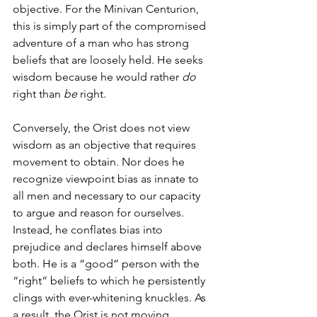
objective. For the Minivan Centurion, 
this is simply part of the compromised 
adventure of a man who has strong 
beliefs that are loosely held. He seeks 
wisdom because he would rather 
do
right than 
be
 right. 
Conversely, the Orist does not view 
wisdom as an objective that requires 
movement to obtain. Nor does he 
recognize viewpoint bias as innate to 
all men and necessary to our capacity 
to argue and reason for ourselves. 
Instead, he conflates bias into 
prejudice and declares himself above 
both. He is a “good” person with the 
“right” beliefs to which he persistently 
clings with ever-whitening knuckles. As 
a result, the Orist is not moving 