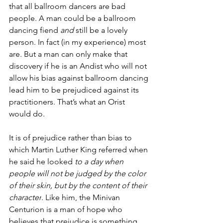
that all ballroom dancers are bad 
people. A man could be a ballroom 
dancing fiend 
and 
still be a lovely 
person. In fact (in my experience) most 
are. But a man can only make that 
discovery if he is an Andist who will not 
allow his bias against ballroom dancing 
lead him to be prejudiced against its 
practitioners. That’s what an Orist 
would do. 
It is of prejudice rather than bias to 
which Martin Luther King referred when 
he said he looked 
to a day when 
people will not be judged by the color 
of their skin, but by the content of their 
character
. Like him, the Minivan 
Centurion is a man of hope who 
believes that prejudice is something 