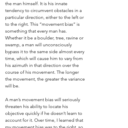
the man himself. It is his innate 
tendency to circumvent obstacles in a 
particular direction, either to the left or 
to the right. This “movement bias” is 
something that every man has. 
Whether it be a boulder, tree, ravine or 
swamp, a man will unconsciously 
bypass it to the same side almost every 
time, which will cause him to vary from 
his azimuth in that direction over the 
course of his movement. The longer 
the movement, the greater the variance 
will be. 
A man’s movement bias will seriously 
threaten his ability to locate his 
objective quickly if he doesn’t learn to 
account for it. Over time, I learned that 
my movement bias was to the right, so 