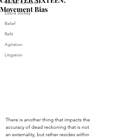
CHAPTER SIXTEEN:
Minivan Centurion
Movement Bias
Zebra Jockey
Belief
Refit
Agitation
Litigation
There is another thing that impacts the 
accuracy of dead reckoning that is not 
an externality, but rather resides within 