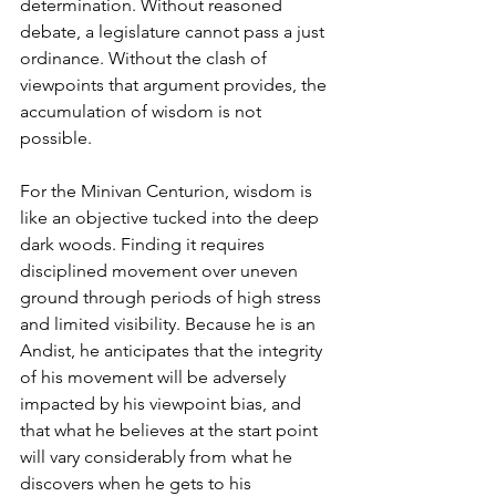
determination. Without reasoned 
debate, a legislature cannot pass a just 
ordinance. Without the clash of 
viewpoints that argument provides, the 
accumulation of wisdom is not 
possible. 
For the Minivan Centurion, wisdom is 
like an objective tucked into the deep 
dark woods. Finding it requires 
disciplined movement over uneven 
ground through periods of high stress 
and limited visibility. Because he is an 
Andist, he anticipates that the integrity 
of his movement will be adversely 
impacted by his viewpoint bias, and 
that what he believes at the start point 
will vary considerably from what he 
discovers when he gets to his 