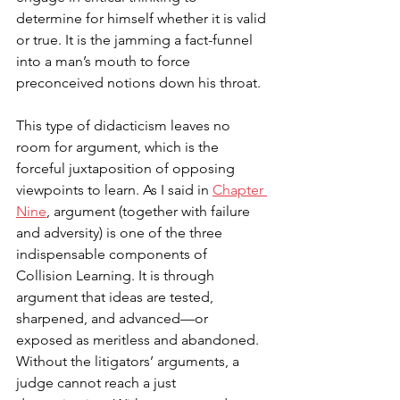
determine for himself whether it is valid 
or true. It is the jamming a fact-funnel 
into a man’s mouth to force 
preconceived notions down his throat. 
This type of didacticism leaves no 
room for argument, which is the 
f
orceful juxtaposition of opposing 
viewpoints to learn. 
As I said in 
Chapter 
Nine
, argument (together with failure 
and adversity) is one of the three 
indispensable components of 
Collision Learning. 
It is through 
argument that ideas are tested, 
sharpened, and advanced—or 
exposed as meritless and abandoned. 
Without the litigators’ arguments, a 
judge cannot reach a just 