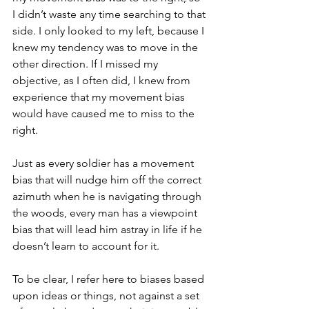
I didn’t waste any time searching to that 
side. I only looked to my left, because I 
knew my tendency was to move in the 
other direction. If I missed my 
objective, as I often did, I knew from 
experience that my movement bias 
would have caused me to miss to the 
right. 
Just as every soldier has a movement 
bias that will nudge him off the correct 
azimuth when he is navigating through 
the woods, every man has a viewpoint 
bias that will lead him astray in life if he 
doesn’t learn to account for it. 
To be clear, I refer here to biases based 
upon ideas or things, not against a set 