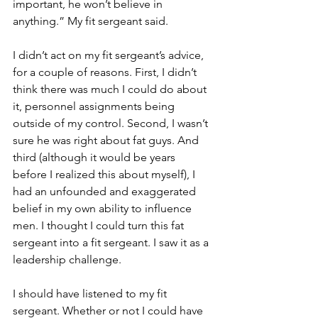
important, he won’t believe in 
anything.” My fit sergeant said. 
I didn’t act on my fit sergeant’s advice, 
for a couple of reasons. First, I didn’t 
think there was much I could do about 
it, personnel assignments being 
outside of my control. Second, I wasn’t 
sure he was right about fat guys. And 
third (although it would be years 
before I realized this about myself), I 
had an unfounded and exaggerated 
belief in my own ability to influence 
men. I thought I could turn this fat 
sergeant into a fit sergeant. I saw it as a 
leadership challenge. 
I should have listened to my fit 
sergeant. Whether or not I could have 