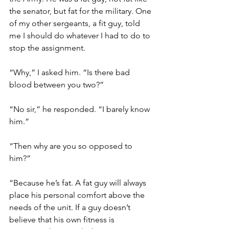
the senator, but fat for the military. One 
of my other sergeants, a fit guy, told 
me I should do whatever I had to do to 
stop the assignment. 
“Why,” I asked him. “Is there bad 
blood between you two?”
“No sir,” he responded. “I barely know 
him.”
“Then why are you so opposed to 
him?”
“Because he’s fat. A fat guy will always 
place his personal comfort above the 
needs of the unit. If a guy doesn’t 
believe that his own fitness is 