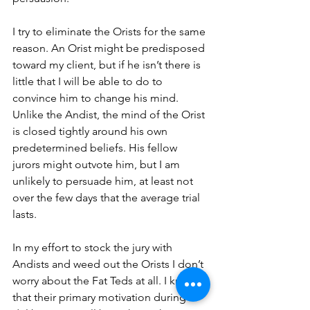
I try to eliminate the Orists for the same 
reason. An Orist might be predisposed 
toward my client, but if he isn’t there is 
little that I will be able to do to 
convince him to change his mind. 
Unlike the Andist, the mind of the Orist 
is closed tightly around his own 
predetermined beliefs. His fellow 
jurors might outvote him, but I am 
unlikely to persuade him, at least not 
over the few days that the average trial 
lasts. 
In my effort to stock the jury with 
Andists and weed out the Orists I don’t 
worry about the Fat Teds at all. I know 
that their primary motivation during 