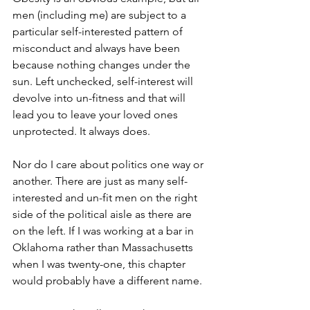
men (including me) are subject to a 
particular self-interested pattern of 
misconduct and always have been 
because nothing changes under the 
sun. Left unchecked, self-interest will 
devolve into un-fitness and that will 
lead you to leave your loved ones 
unprotected. It always does. 
Nor do I care about politics one way or 
another. There are just as many self-
interested and un-fit men on the right 
side of the political aisle as there are 
on the left. If I was working at a bar in 
Oklahoma rather than Massachusetts 
when I was twenty-one, this chapter 
would probably have a different name. 