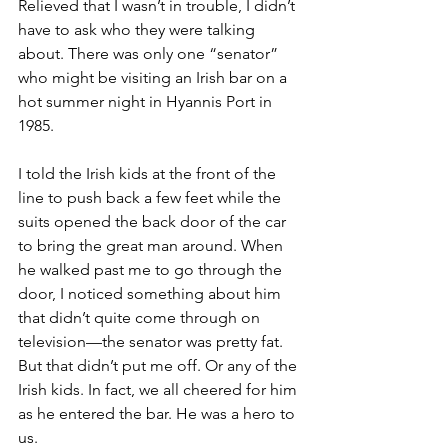
Relieved that I wasn’t in trouble, I didn’t 
have to ask who they were talking 
about. There was only one “senator” 
who might be visiting an Irish bar on a 
hot summer night in Hyannis Port in 
1985. 
I told the Irish kids at the front of the 
line to push back a few feet while the 
suits opened the back door of the car 
to bring the great man around. When 
he walked past me to go through the 
door, I noticed something about him 
that didn’t quite come through on 
television—the senator was pretty fat. 
But that didn’t put me off. Or any of the 
Irish kids. In fact, we all cheered for him 
as he entered the bar. He was a hero to 
us. 