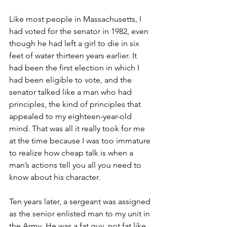
Like most people in Massachusetts, I 
had voted for the senator in 1982, even 
though he had left a girl to die in six 
feet of water thirteen years earlier. It 
had been the first election in which I 
had been eligible to vote, and the 
senator talked like a man who had 
principles, the kind of principles that 
appealed to my eighteen-year-old 
mind. That was all it really took for me 
at the time because I was too immature 
to realize how cheap talk is when a 
man’s actions tell you all you need to 
know about his character.       
Ten years later, a sergeant was assigned 
as the senior enlisted man to my unit in 
the Army. He was a fat guy, not fat like 