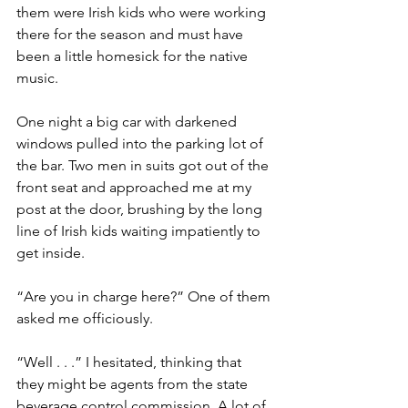
them were Irish kids who were working 
there for the season and must have 
been a little homesick for the native 
music.
One night a big car with darkened 
windows pulled into the parking lot of 
the bar. Two men in suits got out of the 
front seat and approached me at my 
post at the door, brushing by the long 
line of Irish kids waiting impatiently to 
get inside. 
“Are you in charge here?” One of them 
asked me officiously. 
“Well . . .” I hesitated, thinking that 
they might be agents from the state 
beverage control commission. A lot of 