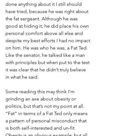
done anything about it I still should 
have tried, because he was right about 
the fat sergeant. Although he was 
good at hiding it, he did place his own 
personal comfort above all else and 
despite my best efforts I had no impact 
on him. He was who he was, a Fat Ted. 
Like the senator, he talked like a man 
with principles but when put to the test 
it was clear that he didn’t truly believe 
in what he said. 
Some reading this may think I’m 
grinding an axe about obesity or 
politics, but that’s not my point at all. 
“Fat” in terms of a Fat Ted only means 
a pattern of personal misconduct that 
is both self-interested and un-fit. 
Obesity is an obvious example, but all 