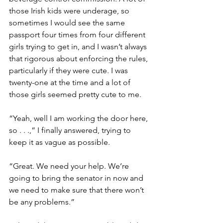
those Irish kids were underage, so 
sometimes I would see the same 
passport four times from four different 
girls trying to get in, and I wasn’t always 
that rigorous about enforcing the rules, 
particularly if they were cute. I was 
twenty-one at the time and a lot of 
those girls seemed pretty cute to me. 
“Yeah, well I am working the door here, 
so . . .,” I finally answered, trying to 
keep it as vague as possible. 
“Great. We need your help. We’re 
going to bring the senator in now and 
we need to make sure that there won’t 
be any problems.” 