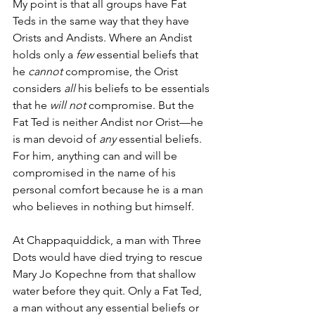
My point is that all groups have Fat 
Teds in the same way that they have 
Orists and Andists. Where an Andist 
holds only a 
few
 essential beliefs that 
he 
cannot
 compromise, the Orist 
considers 
all
 his beliefs to be essentials 
that he 
will not
 compromise. But the 
Fat Ted is neither Andist nor Orist—he 
is man devoid of 
any 
essential beliefs. 
For him, anything can and will be 
compromised in the name of his 
personal comfort because he is a man 
who believes in nothing but himself. 
At Chappaquiddick, a man with Three 
Dots would have died trying to rescue 
Mary Jo Kopechne from that shallow 
water before they quit. Only a Fat Ted, 
a man without any essential beliefs or 