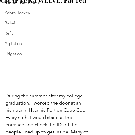
CHAPTER TWELVE: Fat Ted
Minivan Centurion
Zebra Jockey
Belief
Refit
Agitation
Litigation
During the summer after my college 
graduation, I worked the door at an 
Irish bar in Hyannis Port on Cape Cod. 
Every night I would stand at the 
entrance and check the IDs of the 
people lined up to get inside. Many of 