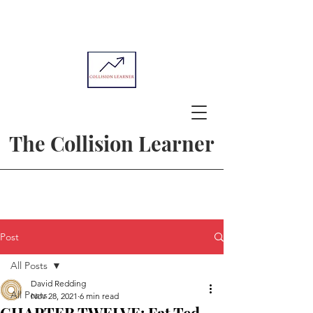
The Collision Learner
Post
All Posts
David Redding
All Posts
Nov 28, 2021
6 min read