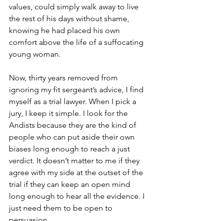
values, could simply walk away to live 
the rest of his days without shame, 
knowing he had placed his own 
comfort above the life of a suffocating 
young woman. 
Now, thirty years removed from 
ignoring my fit sergeant’s advice, I find 
myself as a trial lawyer. When I pick a 
jury, I keep it simple. I look for the 
Andists because they are the kind of 
people who can put aside their own 
biases long enough to reach a just 
verdict. It doesn’t matter to me if they 
agree with my side at the outset of the 
trial if they can keep an open mind 
long enough to hear all the evidence. I 
just need them to be open to 
persuasion. 