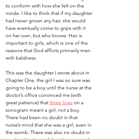
to conform with how she felt on the 
inside. I like to think that if my daughter 
had never grown any hair, she would 
have eventually come to grips with it 
on her own, but who knows. Hair is 
important to girls, which is one of the 
reasons that God afflicts primarily men 
with baldness. 
This was the daughter I wrote about in 
Chapter One, the girl I was so sure was 
going to be a boy until the nurse at the 
doctor’s office convinced me (with 
great patience) that 
three lines
 on a 
sonogram meant a girl, not a boy. 
There had been no doubt in that 
nurse’s mind that she was a girl, even in 
the womb. There was also no doubt in 