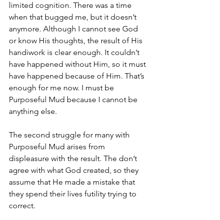
limited cognition. There was a time 
when that bugged me, but it doesn’t 
anymore. Although I cannot see God 
or know His thoughts, the result of His 
handiwork is clear enough. It couldn’t 
have happened without Him, so it must 
have happened because of Him. That’s 
enough for me now. I must be 
Purposeful Mud because I cannot be 
anything else. 
The second struggle for many with 
Purposeful Mud arises from 
displeasure with the result. The don’t 
agree with what God created, so they 
assume that He made a mistake that 
they spend their lives futility trying to 
correct. 