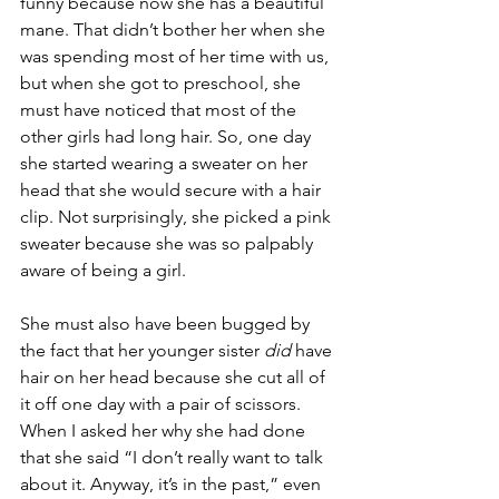
funny because now she has a beautiful 
mane. That didn’t bother her when she 
was spending most of her time with us, 
but when she got to preschool, she 
must have noticed that most of the 
other girls had long hair. So, one day 
she started wearing a sweater on her 
head that she would secure with a hair 
clip. Not surprisingly, she picked a pink 
sweater because she was so palpably 
aware of being a girl. 
She must also have been bugged by 
the fact that her younger sister 
did
 have 
hair on her head because she cut all of 
it off one day with a pair of scissors. 
When I asked her why she had done 
that she said “I don’t really want to talk 
about it. Anyway, it’s in the past,” even 