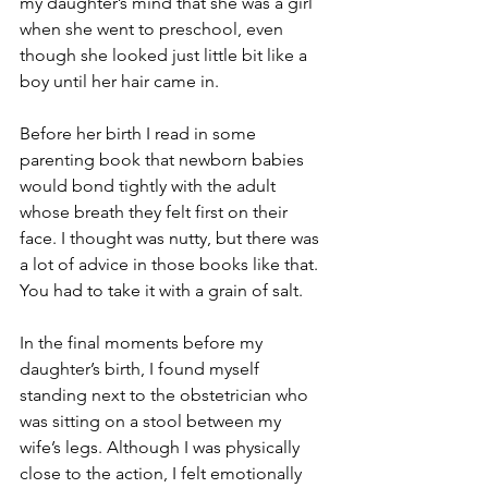
my daughter’s mind that she was a girl 
when she went to preschool, even 
though she looked just little bit like a 
boy until her hair came in. 
Before her birth I read in some 
parenting book that newborn babies 
would bond tightly with the adult 
whose breath they felt first on their 
face. I thought was nutty, but there was 
a lot of advice in those books like that. 
You had to take it with a grain of salt. 
In the final moments before my 
daughter’s birth, I found myself 
standing next to the obstetrician who 
was sitting on a stool between my 
wife’s legs. Although I was physically 
close to the action, I felt emotionally 