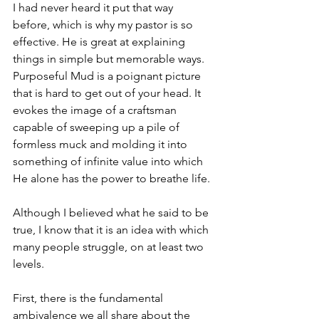
I had never heard it put that way 
before, which is why my pastor is so 
effective. He is great at explaining 
things in simple but memorable ways. 
Purposeful Mud is a poignant picture 
that is hard to get out of your head. It 
evokes the image of a craftsman 
capable of sweeping up a pile of 
formless muck and molding it into 
something of infinite value into which 
He alone has the power to breathe life. 
Although I believed what he said to be 
true, I know that it is an idea with which 
many people struggle, on at least two 
levels. 
First, there is the fundamental 
ambivalence we all share about the 