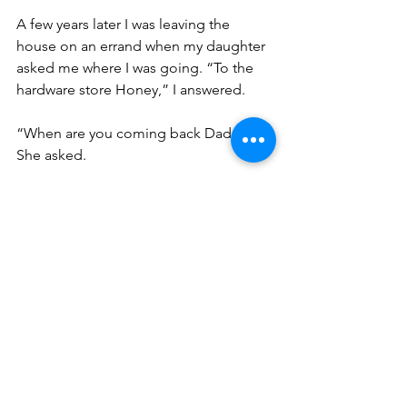
A few years later I was leaving the 
house on an errand when my daughter 
asked me where I was going. “To the 
hardware store Honey,” I answered. 
“When are you coming back Daddy?” 
She asked. 
“Oh, I may never come back,” I said 
absently, thinking that I might get lost 
wandering around the store looking for 
whatever it was that I needed that day. 
It was a stupid thing for me to say 
because my daughter took it literally. 
Grief stricken; a tear rolled down her 
cheek as gazed uncomprehendingly at 
me. She couldn’t understand how I’d 
never come back. I immediately swept 