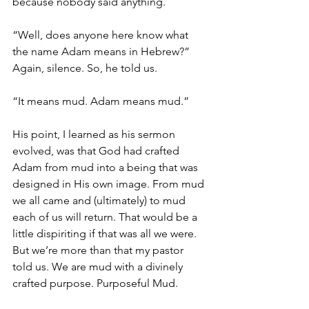
because nobody said anything. 
“Well, does anyone here know what 
the name Adam means in Hebrew?” 
Again, silence. So, he told us. 
“It means mud. Adam means mud.”
His point, I learned as his sermon 
evolved, was that God had crafted 
Adam from mud into a being that was 
designed in His own image. From mud 
we all came and (ultimately) to mud 
each of us will return. That would be a 
little dispiriting if that was all we were. 
But we’re more than that my pastor 
told us. We are mud with a divinely 
crafted purpose. Purposeful Mud. 