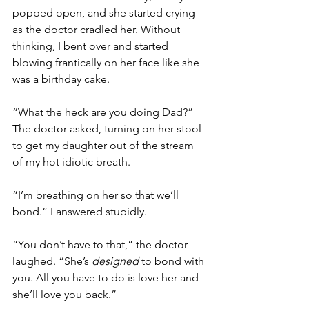
popped open, and she started crying 
as the doctor cradled her. Without 
thinking, I bent over and started 
blowing frantically on her face like she 
was a birthday cake. 
“What the heck are you doing Dad?” 
The doctor asked, turning on her stool 
to get my daughter out of the stream 
of my hot idiotic breath. 
“I’m breathing on her so that we’ll 
bond.” I answered stupidly. 
“You don’t have to that,” the doctor 
laughed. “She’s 
designed
 to bond with 
you. All you have to do is love her and 
she’ll love you back.” 