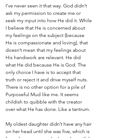
I’ve never seen it that way. God didn’t 
ask my permission to create me or 
seek my input into how He did it. While 
I believe that He is concerned about 
my feelings on the subject (because 
He is compassionate and loving), that 
doesn’t mean that my feelings about 
His handiwork are relevant. He did 
what He did because He is God. The 
only choice I have is to accept that 
truth or reject it and drive myself nuts. 
There is no other option for a pile of 
Purposeful Mud like me. It seems 
childish to quibble with the creator 
over what He has done. Like a tantrum. 
My oldest daughter didn’t have any hair 
on her head until she was five, which is 