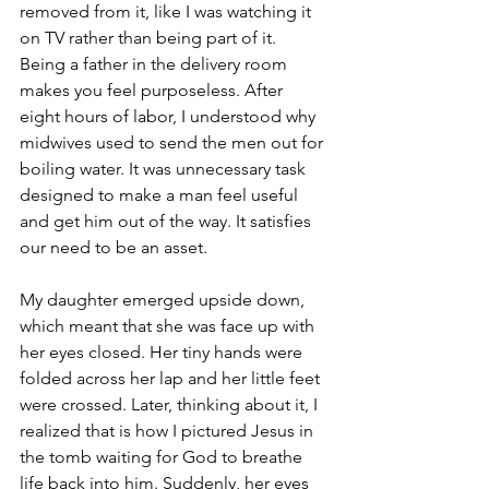
removed from it, like I was watching it 
on TV rather than being part of it. 
Being a father in the delivery room 
makes you feel purposeless. After 
eight hours of labor, I understood why 
midwives used to send the men out for 
boiling water. It was unnecessary task 
designed to make a man feel useful 
and get him out of the way. It satisfies 
our need to be an asset. 
My daughter emerged upside down, 
which meant that she was face up with 
her eyes closed. Her tiny hands were 
folded across her lap and her little feet 
were crossed. Later, thinking about it, I 
realized that is how I pictured Jesus in 
the tomb waiting for God to breathe 
life back into him. Suddenly, her eyes 