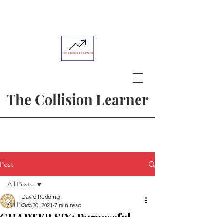
The Collision Learner
Post
All Posts
David Redding
All Posts
Oct 20, 2021
7 min read