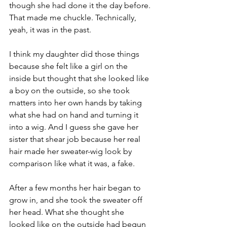
though she had done it the day before. 
That made me chuckle. Technically, 
yeah, it was in the past. 
I think my daughter did those things 
because she felt like a girl on the 
inside but thought that she looked like 
a boy on the outside, so she took 
matters into her own hands by taking 
what she had on hand and turning it 
into a wig. And I guess she gave her 
sister that shear job because her real 
hair made her sweater-wig look by 
comparison like what it was, a fake. 
After a few months her hair began to 
grow in, and she took the sweater off 
her head. What she thought she 
looked like on the outside had begun 