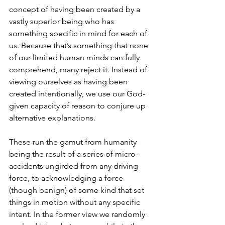
concept of having been created by a 
vastly superior being who has 
something specific in mind for each of 
us. Because that’s something that none 
of our limited human minds can fully 
comprehend, many reject it. Instead of 
viewing ourselves as having been 
created intentionally, we use our God-
given capacity of reason to conjure up 
alternative explanations. 
These run the gamut from humanity 
being the result of a series of micro-
accidents ungirded from any driving 
force, to acknowledging a force 
(though benign) of some kind that set 
things in motion without any specific 
intent. In the former view we randomly 