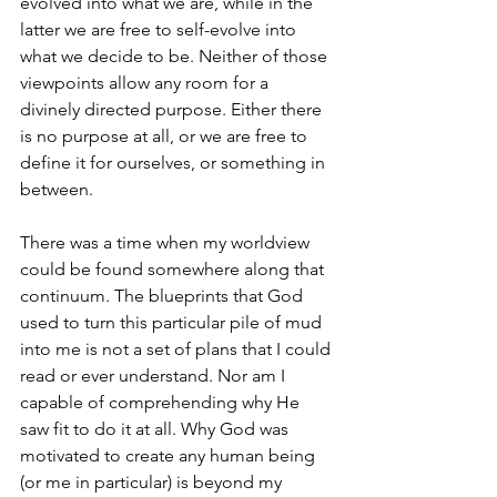
evolved into what we are, while in the 
latter we are free to self-evolve into 
what we decide to be. Neither of those 
viewpoints allow any room for a 
divinely directed purpose. Either there 
is no purpose at all, or we are free to 
define it for ourselves, or something in 
between. 
There was a time when my worldview 
could be found somewhere along that 
continuum. The blueprints that God 
used to turn this particular pile of mud 
into me is not a set of plans that I could 
read or ever understand. Nor am I 
capable of comprehending why He 
saw fit to do it at all. Why God was 
motivated to create any human being 
(or me in particular) is beyond my 