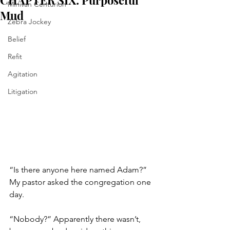
CHAPTER SIX: Purposeful
Minivan Centurion
Mud
Zebra Jockey
Belief
Refit
Agitation
Litigation
“Is there anyone here named Adam?” 
My pastor asked the congregation one 
day. 
“Nobody?” Apparently there wasn’t, 