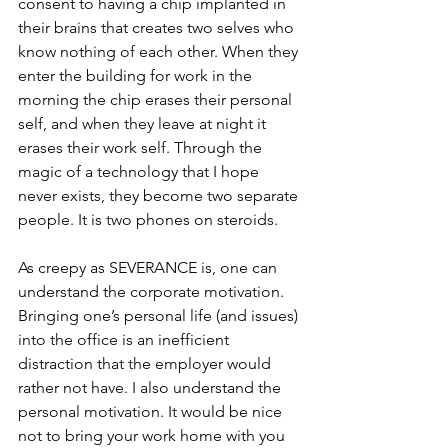
consent to having a chip implanted in 
their brains that creates two selves who 
know nothing of each other. When they 
enter the building for work in the 
morning the chip erases their personal 
self, and when they leave at night it 
erases their work self. Through the 
magic of a technology that I hope 
never exists, they become two separate 
people. It is two phones on steroids.
As creepy as SEVERANCE is, one can 
understand the corporate motivation. 
Bringing one’s personal life (and issues) 
into the office is an inefficient 
distraction that the employer would 
rather not have. I also understand the 
personal motivation. It would be nice 
not to bring your work home with you 