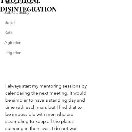
TWO PHONE
Minivan Centurion
DISINTEGRATION
Zebra Jockey
Belief
Refit
Agitation
Litigation
I always start my mentoring sessions by 
calendaring the next meeting. It would 
be simpler to have a standing day and 
time with each man, but I find that to 
be impossible with men who are 
scrambling to keep all the plates 
spinning in their lives. I do not wait 