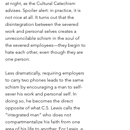
at night, as the Cultural Catechism 
advises. Spoiler alert: in practice, it is 
not nice at all. It turns out that the 
disintegration between the severed 
work and personal selves creates a 
unreconcilable schism in the soul of 
the severed employees—they begin to 
hate each other, even though they are 
one person.
Less dramatically, requiring employers 
to carry two phones leads to the same 
schism by encouraging a man to self-
sever his work and personal self. In 
doing so, he becomes the direct 
opposite of what C.S. Lewis calls the 
“integrated man” who does not 
compartmentalize his faith from one 
area of his life to another. For Lewis, a 