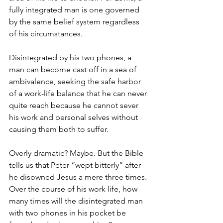
fully integrated man is one governed 
by the same belief system regardless 
of his circumstances.
Disintegrated by his two phones, a 
man can become cast off in a sea of 
ambivalence, seeking the safe harbor 
of a work-life balance that he can never 
quite reach because he cannot sever 
his work and personal selves without 
causing them both to suffer.
Overly dramatic? Maybe. But the Bible 
tells us that Peter “wept bitterly” after 
he disowned Jesus a mere three times. 
Over the course of his work life, how 
many times will the disintegrated man 
with two phones in his pocket be 