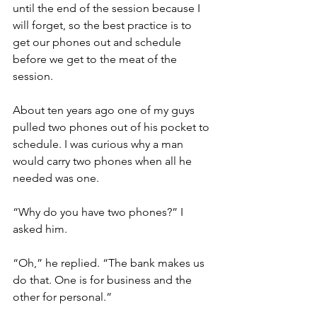
until the end of the session because I 
will forget, so the best practice is to 
get our phones out and schedule 
before we get to the meat of the 
session.
About ten years ago one of my guys 
pulled two phones out of his pocket to 
schedule. I was curious why a man 
would carry two phones when all he 
needed was one.
“Why do you have two phones?” I 
asked him.
“Oh,” he replied. “The bank makes us 
do that. One is for business and the 
other for personal.”