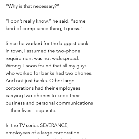
“Why is that necessary?”
“I don’t really know,” he said, “some 
kind of compliance thing, I guess.”
Since he worked for the biggest bank 
in town, I assumed the two-phone 
requirement was not widespread. 
Wrong. I soon found that all my guys 
who worked for banks had two phones. 
And not just banks. Other large 
corporations had their employees 
carrying two phones to keep their 
business and personal communications
—their lives—separate.
In the TV series SEVERANCE, 
employees of a large corporation 