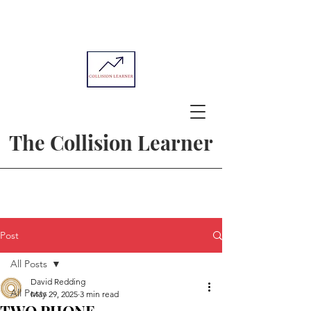
The Collision Learner
Post
All Posts
David Redding
All Posts
May 29, 2025
3 min read