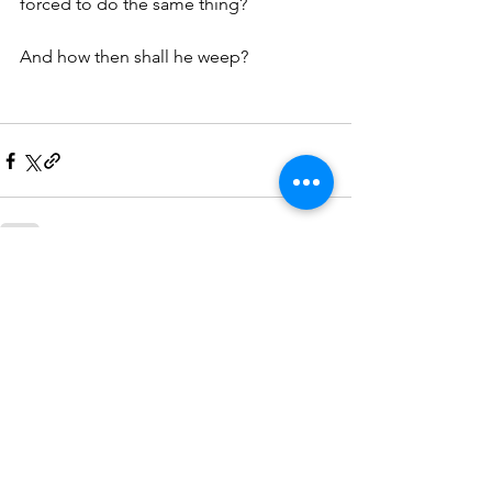
forced to do the same thing?
And how then shall he weep?
See All
Recent Posts