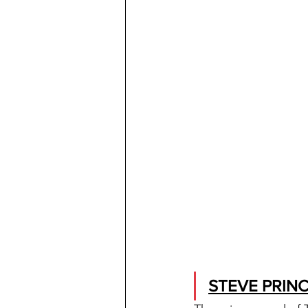
STEVE PRINC