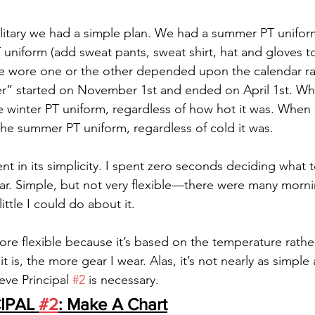
litary we had a simple plan. We had a summer PT uniform
PT uniform (add sweat pants, sweat shirt, hat and gloves 
e wore one or the other depended upon the calendar rat
r” started on November 1st and ended on April 1st. Whe
 winter PT uniform, regardless of how hot it was. When 
e summer PT uniform, regardless of cold it was. 
nt in its simplicity. I spent zero seconds deciding what to
ar. Simple, but not very flexible—there were many mornin
ittle I could do about it. 
re flexible because it’s based on the temperature rathe
it is, the more gear I wear. Alas, it’s not nearly as simpl
eve Principal 
#2
 is necessary.
IPAL 
#2
: Make A Chart