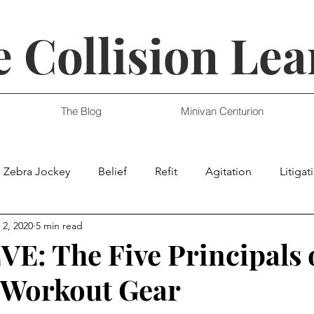
 Collision Lea
The Blog
Minivan Centurion
Zebra Jockey
Belief
Refit
Agitation
Litigat
 2, 2020
5 min read
E: The Five Principals 
 Workout Gear