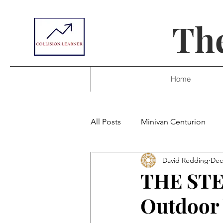
The
Home
All Posts
Minivan Centurion
David Redding
Dec
THE STEV
Outdoor