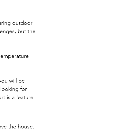
uring outdoor 
lenges, but the 
temperature 
ou will be 
looking for 
t is a feature 
ave the house. 