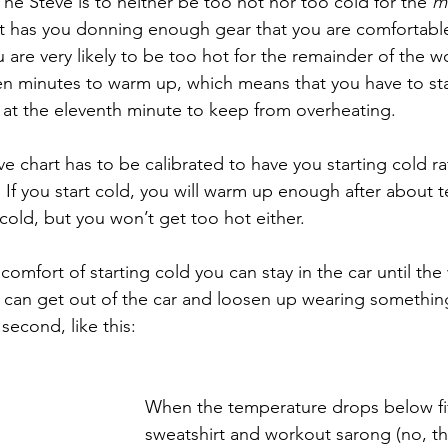
he Steve is to neither be too hot nor too cold for the 
ma
rt has you donning enough gear that you are comfortable 
 are very likely to be too hot for the remainder of the 
n minutes to warm up, which means that you have to sta
at the eleventh minute to keep from overheating. 
e chart has to be calibrated to have you starting cold ra
 If you start cold, you will warm up enough after about 
cold, but you won’t get too hot either. 
comfort of starting cold you can stay in the car until the
u can get out of the car and loosen up wearing something
 second, like this:
When the temperature drops below fif
sweatshirt and workout sarong (no, tha