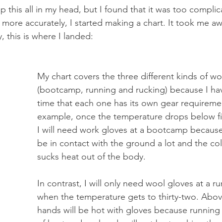
keep this all in my head, but I found that it was too complic
 more accurately, I started making a chart. It took me aw
y, this is where I landed:
My chart covers the three different kinds of wo
(bootcamp, running and rucking) because I ha
time that each one has its own gear requireme
example, once the temperature drops below fif
I will need work gloves at a bootcamp because
be in contact with the ground a lot and the co
sucks heat out of the body. 
In contrast, I will only need wool gloves at a 
when the temperature gets to thirty-two. Abov
hands will be hot with gloves because running