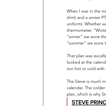
When I was in the mi
shirt) and a winter 
uniform). Whether w
thermometer. “Winte
“winter” we wore the
“summer” we wore th
That plan was excelle
looked at the calend
too hot or cold with l
The Steve is much mo
calendar. The colder 
plan, which is why St
STEVE PRINC