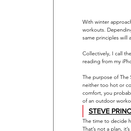
With winter approach
workouts. Depending o
same principles will a
Collectively, I call th
reading from my iPho
The purpose of The S
neither too hot or co
comfort, you probabl
of an outdoor workou
STEVE PRINC
The time to decide 
That’s not a plan, it’s