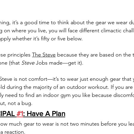
ing, it’s a good time to think about the gear we wear d
n where you live, you will face different climactic chal
pply whether it’s fifty or five below. 
ese principles 
The Steve
 because they are based on the 
ne (that 
Steve 
Jobs made—get it). 
teve is not comfort—it’s to wear just enough gear that y
ld during the majority of an outdoor workout. If you are 
y need to find an indoor gym you like because discomfor
t, not a bug. 
IPAL 
#1
: Have A Plan
how much gear to wear is not two minutes before you le
 a reaction. 