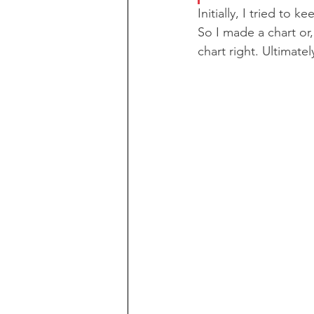
Initially, I tried to 
So I made a chart or,
chart right. Ultimatel