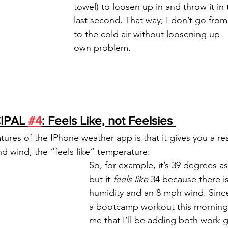
towel) to loosen up in and throw it in 
last second. That way, I don’t go fro
to the cold air without loosening up—w
own problem. 
IPAL 
#4
: Feels Like, not Feelsies 
tures of the IPhone weather app is that it gives you a re
nd wind, the “feels like” temperature:
So, for example, it’s 39 degrees as 
but it 
feels like 
34 because there i
humidity and an 8 mph wind. Since
a bootcamp workout this morning, 
me that I’ll be adding both work g