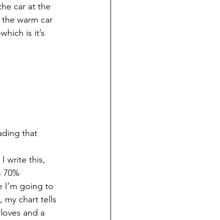
the car at the 
m the warm car 
hich is it’s 
ading that 
I write this, 
s 70%
 I’m going to 
my chart tells 
loves and a 