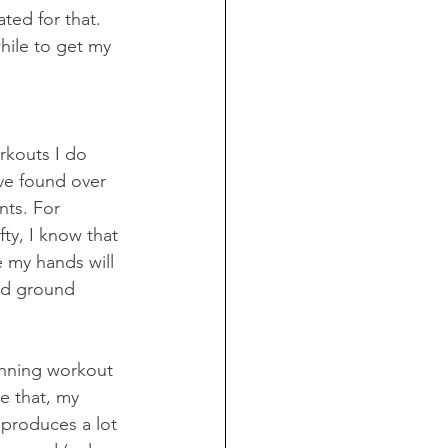
ated for that. 
hile to get my 
rkouts I do 
ve found over 
nts. For 
ty, I know that 
 my hands will 
ld ground 
running workout 
e that, my 
 produces a lot 