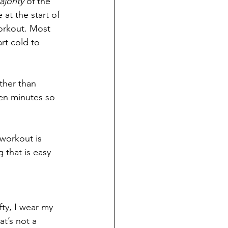
jority
 of the 
at the start of 
workout. Most 
rt cold to 
ther than 
ten minutes so 
 workout is 
 that is easy 
ty, I wear my 
t’s not a 