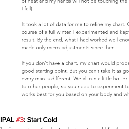
of heat and my hands will not be touching the
I fall). 
It took a lot of data for me to refine my chart. 
course of a full winter, I experimented and kept
result. By the end, what I had worked well eno
made only micro-adjustments since then. 
If you don’t have a chart, my chart would proba
good starting point. But you can’t take it as g
every man is different. We all run a little hot 
to other people, so you need to experiment to
works best for you based on your body and whe
IPAL 
#3
: Start Cold