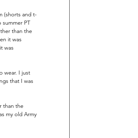
 (shorts and t-
to summer PT 
her than the 
n it was 
it was 
 wear. I just 
gs that I was 
r than the 
e as my old Army 