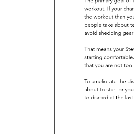
The primary goal of T
workout. If your cha
the workout than you
people take about te
avoid shedding gear 
That means your Stev
starting comfortable.
that you are not too 
To ameliorate the dis
about to start or yo
to discard at the last