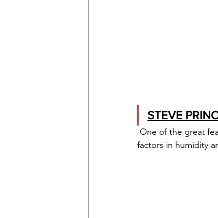
STEVE PRINC
One of the great fea
factors in humidity a