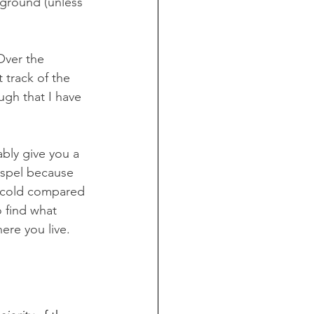
 ground (unless 
Over the 
 track of the 
ugh that I have 
bly give you a 
ospel because 
or cold compared 
 find what 
re you live. 