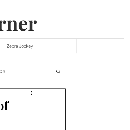
rner
Zebra Jockey
ion
of