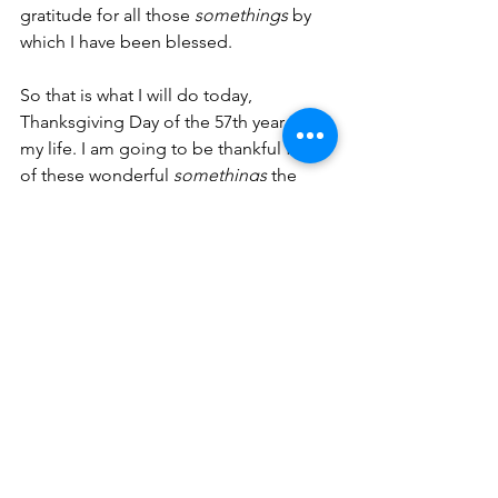
gratitude for all those 
somethings 
by 
which I have been blessed. 
So that is what I will do today, 
Thanksgiving Day of the 57th year of 
my life. I am going to be thankful for all 
of these wonderful 
somethings 
the 
Lord has provided me and 
acknowledge that while they will not 
always be with 
me
, someday (on that 
day of His choosing) I will be with 
Him
.
That is something to be thankful for.   
Prayer