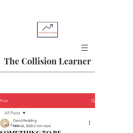
The Collision Learner
Post
All Posts
David Redding
All Posts
Nov 26, 2020
2 min read