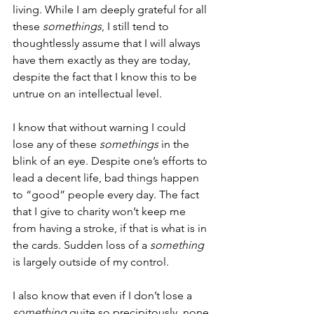
living. While I am deeply grateful for all 
these 
somethings
, I still tend to 
thoughtlessly assume that I will always 
have them exactly as they are today, 
despite the fact that I know this to be 
untrue on an intellectual level. 
I know that without warning I could 
lose any of these 
somethings
 in the 
blink of an eye. Despite one’s efforts to 
lead a decent life, bad things happen 
to “good” people every day. The fact 
that I give to charity won’t keep me 
from having a stroke, if that is what is in 
the cards. Sudden loss of a 
something 
is largely outside of my control.  
I also know that even if I don’t lose a 
something
 quite so precipitously, none 