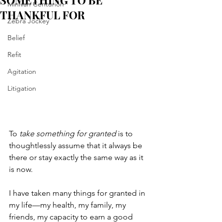
SOMETHING TO BE
Minivan Centurion
THANKFUL FOR
Zebra Jockey
Belief
Refit
Agitation
Litigation
To 
take something for granted 
is to 
thoughtlessly assume that it always be 
there or stay exactly the same way as it 
is now. 
I have taken many things for granted in 
my life—my health, my family, my 
friends, my capacity to earn a good 