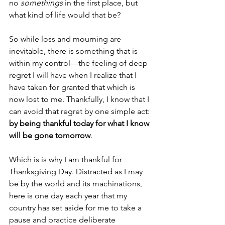
no 
somethings 
in the first place, but 
what kind of life would that be? 
So while loss and mourning are 
inevitable, there is something that is 
within my control—the feeling of deep 
regret I will have when I realize that I 
have taken for granted that which is 
now lost to me. Thankfully, I know that I 
can avoid that regret by one simple act: 
by being thankful today for what I know 
will be gone tomorrow
. 
Which is is why I am thankful for 
Thanksgiving Day. Distracted as I may 
be by the world and its machinations, 
here is one day each year that my 
country has set aside for me to take a 
pause and practice deliberate 