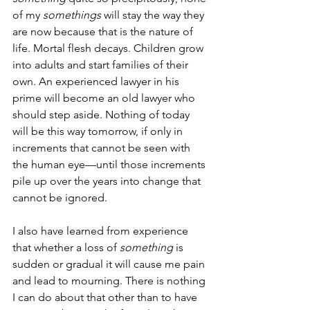
of my 
somethings 
will stay the way they 
are now because that is the nature of 
life. Mortal flesh decays. Children grow 
into adults and start families of their 
own. An experienced lawyer in his 
prime will become an old lawyer who 
should step aside. Nothing of today 
will be this way tomorrow, if only in 
increments that cannot be seen with 
the human eye—until those increments 
pile up over the years into change that 
cannot be ignored. 
I also have learned from experience 
that whether a loss of 
something 
is 
sudden or gradual it will cause me pain 
and lead to mourning. There is nothing 
I can do about that other than to have 