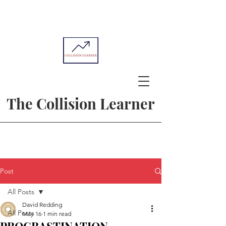
The Collision Learner
Post
All Posts
David Redding
All Posts
May 16
1 min read