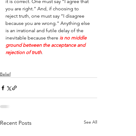
it is correct. One must say “I agree that 
you are right.” And, if choosing to 
reject truth, one must say “I disagree 
because you are wrong." Anything else 
is an irrational and futile delay of the 
inevitable because there
 is no middle 
ground between the acceptance and 
rejection of truth
.
Belief
See All
Recent Posts