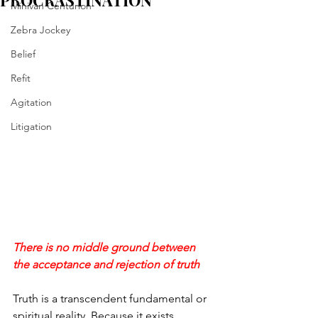
PROCRASTINATION
Minivan Centurion
Zebra Jockey
Belief
Refit
Agitation
Litigation
There is no middle ground between 
the acceptance and rejection of truth 
Truth is a transcendent fundamental or 
spiritual reality. Because it exists 