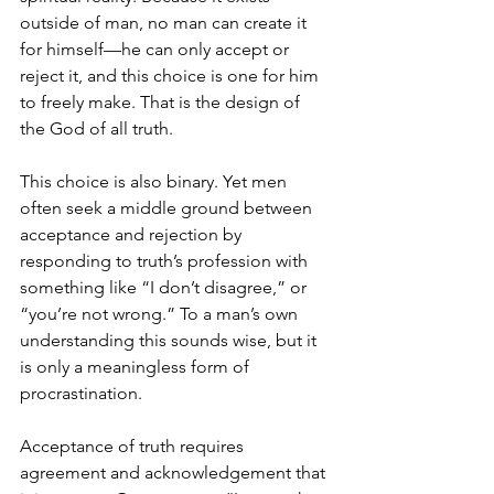
outside of man, no man can create it 
for himself—he can only accept or 
reject it, and this choice is one for him 
to freely make. That is the design of 
the God of all truth.
This choice is also binary. Yet men 
often seek a middle ground between 
acceptance and rejection by 
responding to truth’s profession with 
something like “I don’t disagree,” or 
“you’re not wrong.” To a man’s own 
understanding this sounds wise, but it 
is only a meaningless form of 
procrastination.
Acceptance of truth requires 
agreement and acknowledgement that 