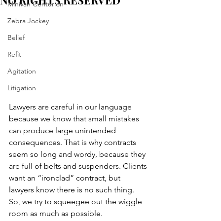
NO RIGHTS RESERVED
Minivan Centurion
Zebra Jockey
Belief
Refit
Agitation
Litigation
Lawyers are careful in our language 
because we know that small mistakes 
can produce large unintended 
consequences. That is why contracts 
seem so long and wordy, because they 
are full of belts and suspenders. Clients 
want an “ironclad” contract, but 
lawyers know there is no such thing. 
So, we try to squeegee out the wiggle 
room as much as possible.