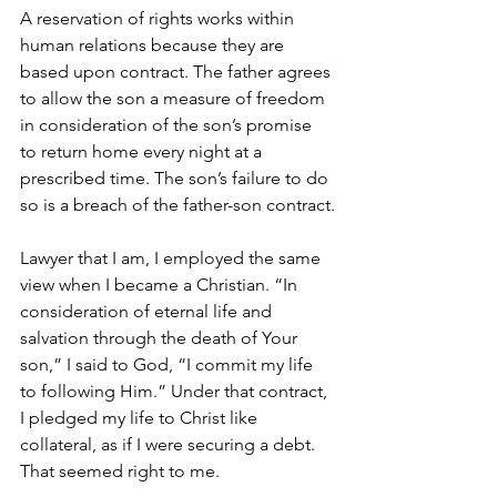
A reservation of rights works within 
human relations because they are 
based upon contract. The father agrees 
to allow the son a measure of freedom 
in consideration of the son’s promise 
to return home every night at a 
prescribed time. The son’s failure to do 
so is a breach of the father-son contract.
Lawyer that I am, I employed the same 
view when I became a Christian. “In 
consideration of eternal life and 
salvation through the death of Your 
son,” I said to God, “I commit my life 
to following Him.” Under that contract, 
I pledged my life to Christ like 
collateral, as if I were securing a debt. 
That seemed right to me.