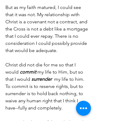
But as my faith matured, I could see 
that it was not. My relationship with 
Christ is a covenant not a contract, and 
the Cross is not a debt like a mortgage 
that I could ever repay. There is no 
consideration I could possibly provide 
that would be adequate.
Christ did not die for me so that I 
would 
commit 
my life to Him, but so 
that I would 
surrender 
 my life to him. 
To commit is to reserve rights, but to 
surrender is to hold back nothing, to 
waive any human right that I think I 
have--fully and completely.
No need to be careful.  No belts and 
suspenders. No consideration. No 