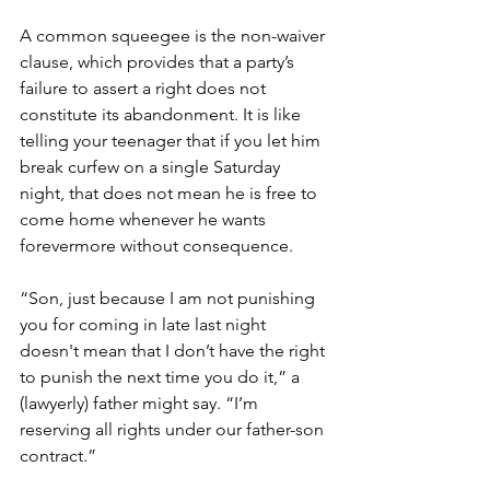
A common squeegee is the non-waiver 
clause, which provides that a party’s 
failure to assert a right does not 
constitute its abandonment. It is like 
telling your teenager that if you let him 
break curfew on a single Saturday 
night, that does not mean he is free to 
come home whenever he wants 
forevermore without consequence.
“Son, just because I am not punishing 
you for coming in late last night 
doesn't mean that I don’t have the right 
to punish the next time you do it,” a 
(lawyerly) father might say. “I’m 
reserving all rights under our father-son 
contract.”