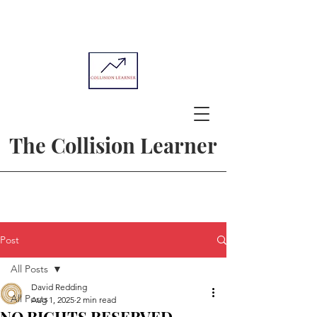
The Collision Learner
Post
All Posts
David Redding
All Posts
Aug 1, 2025
2 min read