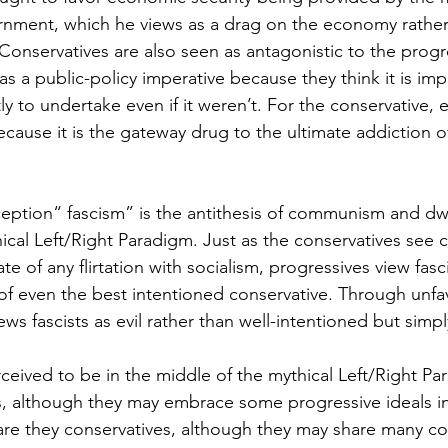
rnment, which he views as a drag on the economy rathe
 Conservatives are also seen as antagonistic to the progr
s a public-policy imperative because they think it is imp
y to undertake even if it weren’t. For the conservative, eve
ecause it is the gateway drug to the ultimate addiction of
eption“ fascism” is the antithesis of communism and dwel
hical Left/Right Paradigm. Just as the conservatives se
ate of any flirtation with socialism, progressives view fasc
 of even the best intentioned conservative. Through unfa
ews fascists as evil rather than well-intentioned but simp
eived to be in the middle of the mythical Left/Right Pa
s, although they may embrace some progressive ideals in 
 are they conservatives, although they may share many co