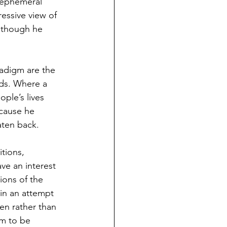
f ephemeral 
essive view of 
although he 
radigm are the 
ids. Where a 
ple’s lives 
ecause he 
ten back. 
tions, 
ve an interest 
ions of the 
 in an attempt 
en rather than 
im to be 