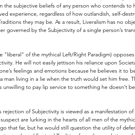
 the subjective beliefs of any person who contends to 
ved experience, regardless of how outlandish, self-destr
Traditions they may be. As a result, Liveralism has no obje
ther governed by the Subjectivity of a single person’s trans
he "liberal" of the mythical Left/Right Paradigm) opposes
ivity. He will not easily jettison his reliance upon Societa
’s feelings and emotions because he believes it to be
 a man living in a lie when the truth would set him free. T
s unwilling to pay lip service to something he doesn’t be
 rejection of Subjectivity is viewed as a manifestation of 
suspect are lurking in the hearts of all men of the mythica
 that far, but he would still question the utility of def