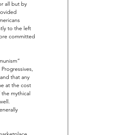
 all but by 
rovided 
mericans 
ly to the left 
 more committed 
mmunism” 
 Progressives, 
and that any 
e at the cost 
the mythical  
ell. 
nerally 
marketplace 