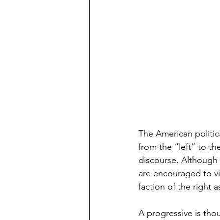
The American politica
from the “left” to th
discourse. Although i
are encouraged to vi
faction of the right 
A progressive is tho