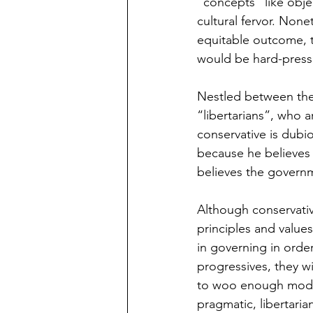
“concepts” like obje
cultural fervor. Non
equitable outcome, t
would be hard-presse
Nestled between the 
“libertarians”, who 
conservative is dubi
because he believes i
believes the governm
Although conservativ
principles and values
in governing in orde
progressives, they wi
to woo enough modera
pragmatic, libertaria