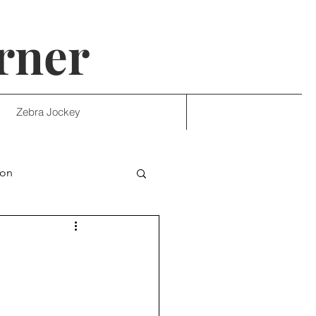
rner
Zebra Jockey
ion