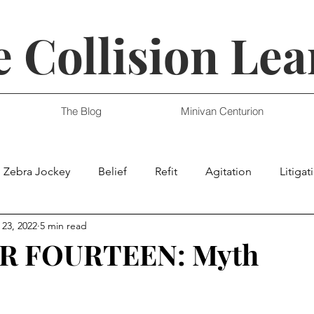
 Collision Lea
The Blog
Minivan Centurion
Zebra Jockey
Belief
Refit
Agitation
Litigat
 23, 2022
5 min read
R FOURTEEN: Myth