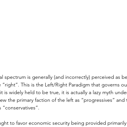
l spectrum is generally (and incorrectly) perceived as b
e “right”. This is the Left/Right Paradigm that governs our
t is widely held to be true, it is actually a lazy myth und
ew the primary faction of the left as “progressives” and 
as “conservatives”. 
ught to favor economic security being provided primarily