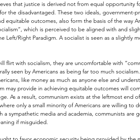
es that justice is derived not from equal opportunity for
for the disadvantaged. These two ideals, government-p
d equitable outcomes, also form the basis of the way A
ocialism”, which is perceived to be aligned with and slight
he Left/Right Paradigm. A socialist is seen as a slightly
ill flirt with socialism, they are uncomfortable with “co
rally seen by Americans as being far too much socialism.
ericans, like money as much as anyone else and underst
sm may provide in achieving equitable outcomes will com
e. As a result, communism exists at the leftmost end of 
here only a small minority of Americans are willing to dw
h a sympathetic media and academia, communists are ge
aning if misguided. 
ought to favor economic security being provided by the 