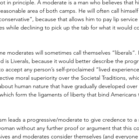
 not in principle. A moderate is a man who believes that his
easonable area of both camps. He will often call himself 
y conservative”, because that allows him to pay lip service
s while declining to pick up the tab for what it would co
e moderates will sometimes call themselves “liberals”. 
ed is Liverals, because it would better describe the prog
 accept any person’s self-proclaimed “lived experience”
ective moral superiority over the Societal Traditions, whi
 about human nature that have gradually developed over
 which form the ligaments of liberty that bind Americans 
ism leads a progressive/moderate to give credence to a 
 woman without any further proof or argument that this co
ives and moderates consider themselves (and everyone el