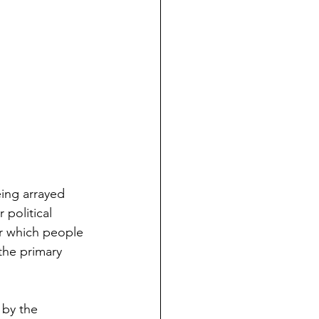
eing arrayed 
 political 
er which people 
the primary 
 by the 