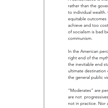
rather than the gove
to individual wealth.
equitable outcomes a
achieve and too costl
of socialism is bad b
communism. 
In the American perc
right end of the myt
the inevitable end st
ultimate destination
the general public vi
“Moderates” are perc
are not  progressive
not in practice. Nor