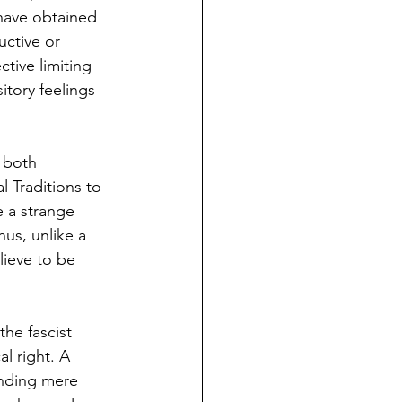
have obtained 
uctive or 
ctive limiting 
itory feelings 
 both 
l Traditions to 
 a strange 
hus, unlike a 
lieve to be 
the fascist 
l right. A 
ending mere 