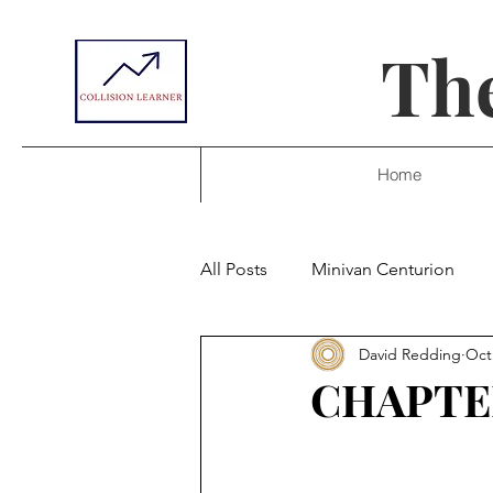
The
Home
All Posts
Minivan Centurion
David Redding
Oct
CHAPTE