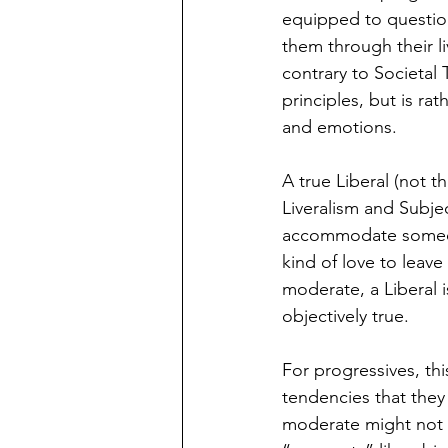
equipped to question
them through their li
contrary to Societal 
principles, but is ra
and emotions. 
A true Liberal (not t
Liveralism and Subject
accommodate someone
kind of love to leave
moderate, a Liberal i
objectively true. 
For progressives, this
tendencies that they 
moderate might not go