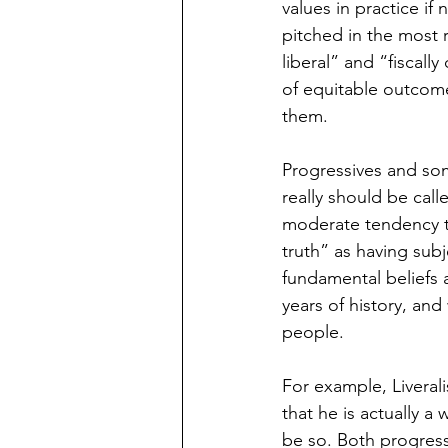
values in practice if
pitched in the most r
liberal” and “fiscall
of equitable outcome
them. 
Progressives and som
really should be call
moderate tendency to
truth” as having subj
fundamental beliefs
years of history, and
people. 
For example, Liveral
that he is actually a
be so. Both progress