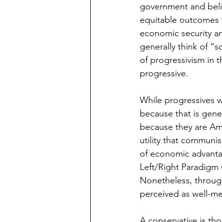
government and believ
equitable outcomes 
economic security an
generally think of “s
of progressivism in t
progressive. 
While progressives w
because that is gene
because they are Am
utility that communi
of economic advantag
Left/Right Paradigm w
Nonetheless, throug
perceived as well-me
A conservative is th