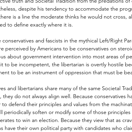
ctive truth and Societal Tradition from the predations o
etheless, despite his tendency to accommodate the progr
here is a line the moderate thinks he would not cross, 
d to define exactly where it is. 
conservatives and fascists in the mythical Left/Right Pa
are perceived by Americans to be conservatives on stero
ous about government intervention into most areas of peo
t to be incompetent, the libertarian is overtly hostile b
ent to be an instrument of oppression that must be bea
es and libertarians share many of the same Societal Tradi
, they do not always align well. Because conservatives ha
r to defend their principles and values from the machinat
ll periodically soften or modify some of those principles
tes to win an election. Because they view that as crav
ns have their own political party with candidates who cla