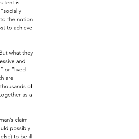
 tent is 
“socially 
 to the notion 
st to achieve 
But what they 
ressive and 
 or “lived 
ch are 
 thousands of 
together as a 
man’s claim 
uld possibly 
se) to be ill-