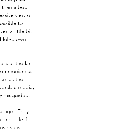
r than a boon 
essive view of 
ossible to 
n a little bit 
 full-blown 
ls at the far 
e communism as 
ism as the 
vorable media, 
ly misguided. 
radigm. They 
principle if 
nservative 