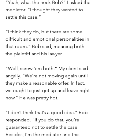
“Yeah, what the heck Bob?” I asked the 
mediator. “I thought they wanted to 
settle this case.”
“I think they do, but there are some 
difficult and emotional personalities in 
that room.” Bob said, meaning both 
the plaintiff and his lawyer.
“Well, screw ‘em both.” My client said 
angrily. “We’re not moving again until 
they make a reasonable offer. In fact, 
we ought to just get up and leave right 
now.” He was pretty hot. 
“I don’t think that’s a good idea.” Bob 
responded. “If you do that, you’re 
guaranteed not to settle the case. 
Besides, I’m the mediator and this 