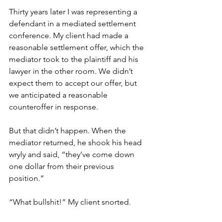
Thirty years later I was representing a 
defendant in a mediated settlement 
conference. My client had made a 
reasonable settlement offer, which the 
mediator took to the plaintiff and his 
lawyer in the other room. We didn’t 
expect them to accept our offer, but 
we anticipated a reasonable 
counteroffer in response. 
But that didn’t happen. When the 
mediator returned, he shook his head 
wryly and said, “they’ve come down 
one dollar from their previous 
position.” 
“What bullshit!” My client snorted. 