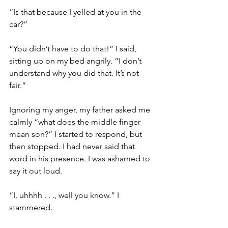
“Is that because I yelled at you in the 
car?”
“You didn’t have to do that!” I said, 
sitting up on my bed angrily. “I don’t 
understand why you did that. It’s not 
fair.” 
Ignoring my anger, my father asked me 
calmly “what does the middle finger 
mean son?” I started to respond, but 
then stopped. I had never said that 
word in his presence. I was ashamed to 
say it out loud.  
“I, uhhhh . . ., well you know.” I 
stammered. 