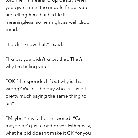
you give a man the middle finger you 
are telling him that his life is 
meaningless, so he might as well drop 
dead.” 
“I didn’t know that.” I said. 
“I know you didn’t know that. That’s 
why I’m telling you.” 
“OK,” I responded, “but why is that 
wrong? Wasn’t the guy who cut us off 
pretty much saying the same thing to 
us?”
“Maybe,” my father answered. “Or 
maybe he’s just a bad driver. Either way, 
what he did doesn’t make it OK for you 