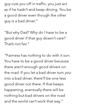
guy cuts you off in traffic, you just act 
as if he hadn’t and keep driving. You be 
a good driver even though the other 
guy is a bad driver.”
“But why Dad? Why do I have to be a 
good driver if that guy doesn’t care? 
That’s not fair.”
“Fairness has nothing to do with it son. 
You have to be a good driver because 
there aren’t enough good drivers on 
the road. If you let a bad driver turn 
you 
into a bad driver, there’ll be one less 
good driver out there. If that keeps 
happening, eventually there will be 
nothing but bad drivers on the road 
and the world can’t work that way.” 