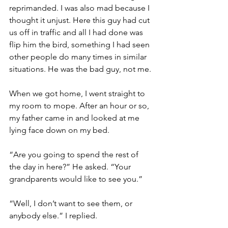
reprimanded. I was also mad because I 
thought it unjust. Here this guy had cut 
us off in traffic and all I had done was 
flip him the bird, something I had seen 
other people do many times in similar 
situations. He was the bad guy, not me. 
When we got home, I went straight to 
my room to mope. After an hour or so, 
my father came in and looked at me 
lying face down on my bed. 
“Are you going to spend the rest of 
the day in here?” He asked. “Your 
grandparents would like to see you.”
“Well, I don’t want to see them, or 
anybody else.” I replied. 