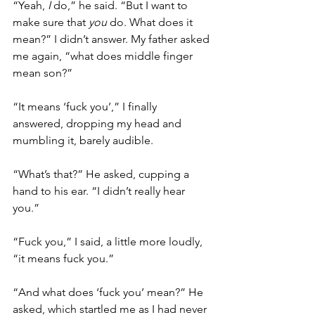
“Yeah, 
I
 do,” he said. “But I want to 
make sure that 
you
 do. What does it 
mean?” I didn’t answer. My father asked 
me again, “what does middle finger 
mean son?”
“It means ‘fuck you’,” I finally 
answered, dropping my head and 
mumbling it, barely audible. 
“What’s that?” He asked, cupping a 
hand to his ear. “I didn’t really hear 
you.”
“Fuck you,” I said, a little more loudly, 
“it means fuck you.” 
“And what does ‘fuck you’ mean?” He 
asked, which startled me as I had never 