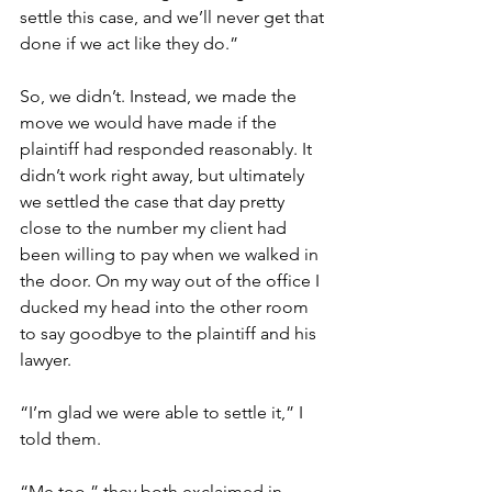
settle this case, and we’ll never get that 
done if we act like they do.” 
So, we didn’t. Instead, we made the 
move we would have made if the 
plaintiff had responded reasonably. It 
didn’t work right away, but ultimately 
we settled the case that day pretty 
close to the number my client had 
been willing to pay when we walked in 
the door. On my way out of the office I 
ducked my head into the other room 
to say goodbye to the plaintiff and his 
lawyer. 
“I’m glad we were able to settle it,” I 
told them. 
“Me too,” they both exclaimed in 