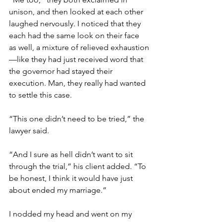
unison, and then looked at each other 
laughed nervously. I noticed that they 
each had the same look on their face 
as well, a mixture of relieved exhaustion
—like they had just received word that 
the governor had stayed their 
execution. Man, they really had wanted 
to settle this case. 
“This one didn’t need to be tried,” the 
lawyer said. 
“And I sure as hell didn’t want to sit 
through the trial,” his client added. “To 
be honest, I think it would have just 
about ended my marriage.” 
I nodded my head and went on my 