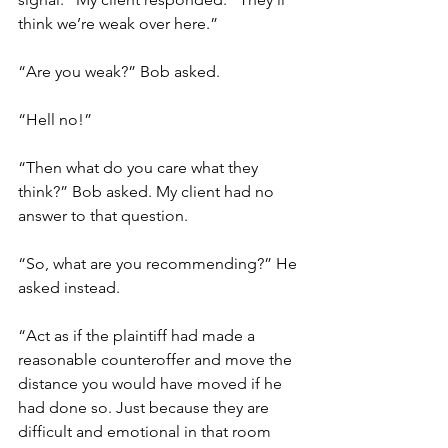
think we’re weak over here.”
“Are you weak?” Bob asked. 
“Hell no!”
“Then what do you care what they 
think?” Bob asked. My client had no 
answer to that question.            
“So, what are you recommending?” He 
asked instead. 
“Act as if the plaintiff had made a 
reasonable counteroffer and move the 
distance you would have moved if he 
had done so. Just because they are 
difficult and emotional in that room 