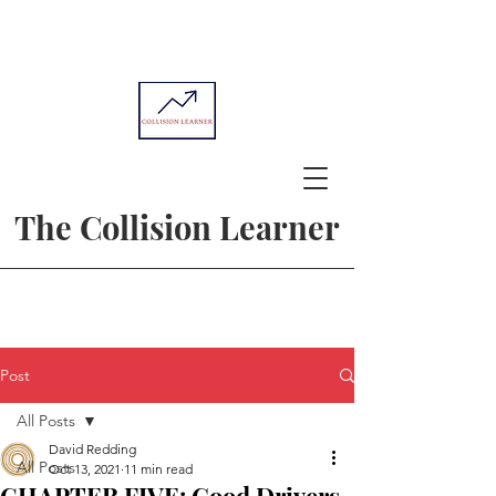
The Collision Learner
Post
All Posts
David Redding
All Posts
Oct 13, 2021
11 min read