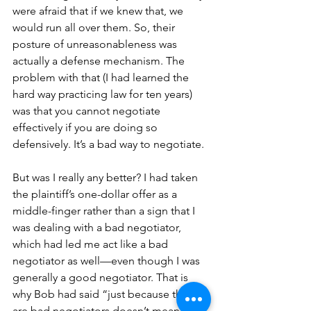
were afraid that if we knew that, we 
would run all over them. So, their 
posture of unreasonableness was 
actually a defense mechanism. The 
problem with that (I had learned the 
hard way practicing law for ten years) 
was that you cannot negotiate 
effectively if you are doing so 
defensively. It’s a bad way to negotiate. 
But was I really any better? I had taken 
the plaintiff’s one-dollar offer as a 
middle-finger rather than a sign that I 
was dealing with a bad negotiator, 
which had led me act like a bad 
negotiator as well—even though I was 
generally a good negotiator. That is 
why Bob had said “just because they 
are bad negotiators doesn’t mean you 