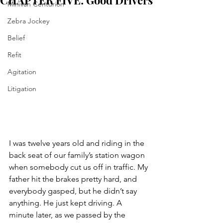
CHAPTER FIVE: Good Drivers
Minivan Centurion
Zebra Jockey
Belief
Refit
Agitation
Litigation
I was twelve years old and riding in the 
back seat of our family’s station wagon 
when somebody cut us off in traffic. My 
father hit the brakes pretty hard, and 
everybody gasped, but he didn’t say 
anything. He just kept driving. A 
minute later, as we passed by the 