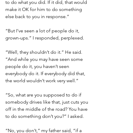
to do what you did. If it did, that would 
make it OK for him to do something 
else back to you in response.” 
“But I’ve seen a lot of people do it, 
grown-ups.” I responded, perplexed. 
“Well, they shouldn’t do it.” He said. 
“And while you may have seen some 
people do it, you haven’t seen 
everybody do it. If everybody did that, 
the world wouldn’t work very well.”
“So, what are you supposed to do if 
somebody drives like that, just cuts you 
off in the middle of the road? You have 
to do something don’t you?” I asked. 
“No, you don’t,” my father said, “if a 