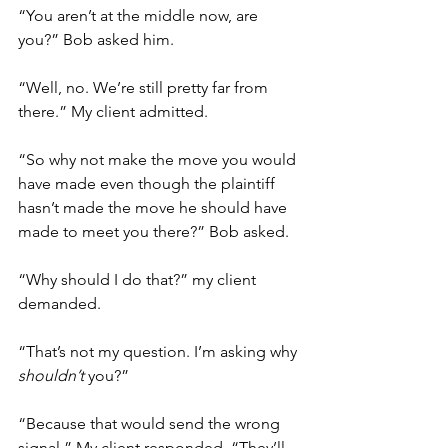
“You aren’t at the middle now, are 
you?” Bob asked him. 
“Well, no. We’re still pretty far from 
there.” My client admitted.
“So why not make the move you would 
have made even though the plaintiff 
hasn’t made the move he should have 
made to meet you there?” Bob asked. 
“Why should I do that?” my client 
demanded. 
“That’s not my question. I’m asking why 
shouldn’t 
you?” 
“Because that would send the wrong 
signal.” My client responded. “They’ll 