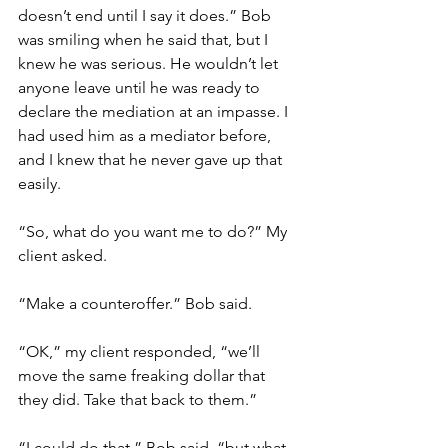
doesn’t end until I say it does.” Bob 
was smiling when he said that, but I 
knew he was serious. He wouldn’t let 
anyone leave until he was ready to 
declare the mediation at an impasse. I 
had used him as a mediator before, 
and I knew that he never gave up that 
easily. 
“So, what do you want me to do?” My 
client asked.
“Make a counteroffer.” Bob said. 
“OK,” my client responded, “we’ll 
move the same freaking dollar that 
they did. Take that back to them.”
“I could do that,” Bob said, “but what 