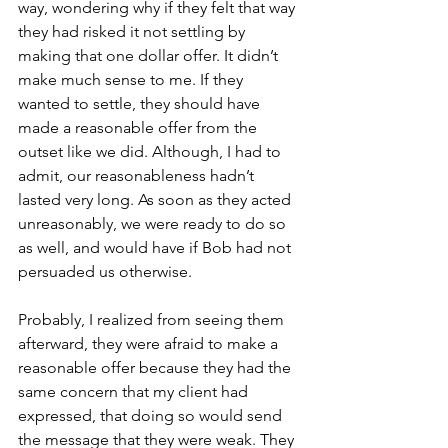
way, wondering why if they felt that way 
they had risked it not settling by 
making that one dollar offer. It didn’t 
make much sense to me. If they 
wanted to settle, they should have 
made a reasonable offer from the 
outset like we did. Although, I had to 
admit, our reasonableness hadn’t 
lasted very long. As soon as they acted 
unreasonably, we were ready to do so 
as well, and would have if Bob had not 
persuaded us otherwise. 
Probably, I realized from seeing them 
afterward, they were afraid to make a 
reasonable offer because they had the 
same concern that my client had 
expressed, that doing so would send 
the message that they were weak. They 