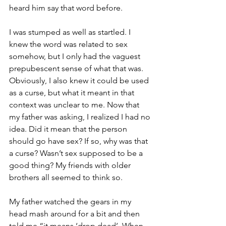
heard him say that word before. 
I was stumped as well as startled. I 
knew the word was related to sex 
somehow, but I only had the vaguest 
prepubescent sense of what that was. 
Obviously, I also knew it could be used 
as a curse, but what it meant in that 
context was unclear to me. Now that 
my father was asking, I realized I had no 
idea. Did it mean that the person 
should go have sex? If so, why was that 
a curse? Wasn’t sex supposed to be a 
good thing? My friends with older 
brothers all seemed to think so. 
My father watched the gears in my 
head mash around for a bit and then 
told me “it means ‘drop dead’. When 