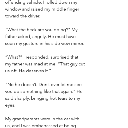
offending vehicle, I rolled down my 
window and raised my middle finger 
toward the driver. 
“What the heck are you doing?” My 
father asked, angrily. He must have 
seen my gesture in his side view mirror. 
“What?” I responded, surprised that 
my father was mad at me. “That guy cut 
us off. He deserves it.”
“No he doesn’t. Don’t ever let me see 
you do something like that again.” He 
said sharply, bringing hot tears to my 
eyes. 
My grandparents were in the car with 
us, and I was embarrassed at being 