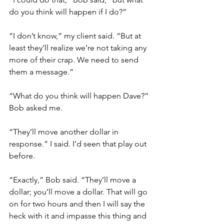
do you think will happen if I do?”
“I don’t know,” my client said. “But at 
least they’ll realize we’re not taking any 
more of their crap. We need to send 
them a message.”
“What do you think will happen Dave?” 
Bob asked me.
“They’ll move another dollar in 
response.” I said. I’d seen that play out 
before. 
“Exactly,” Bob said. “They’ll move a 
dollar; you’ll move a dollar. That will go 
on for two hours and then I will say the 
heck with it and impasse this thing and 