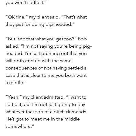
you won’t settle it.” 
“OK fine,” my client said. “That’s what 
they get for being pig-headed.” 
“But isn’t that what you get too?” Bob 
asked. “I’m not saying you’re being pig-
headed. I’m just pointing out that you 
will both end up with the same 
consequences of not having settled a 
case that is clear to me you both want 
to settle.” 
“Yeah,” my client admitted, “I want to 
settle it, but I’m not just going to pay 
whatever that son of a bitch demands. 
He’s got to meet me in the middle 
somewhere.” 