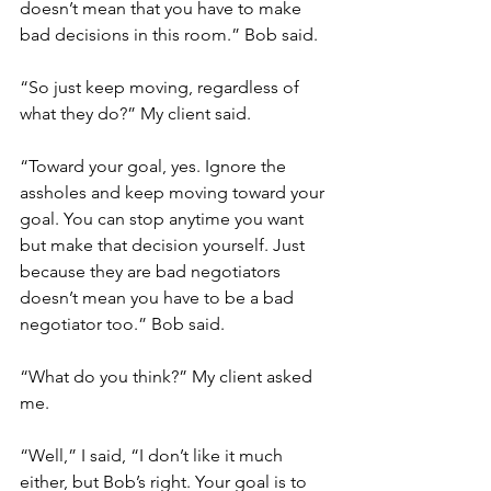
doesn’t mean that you have to make 
bad decisions in this room.” Bob said. 
“So just keep moving, regardless of 
what they do?” My client said. 
“Toward your goal, yes. Ignore the 
assholes and keep moving toward your 
goal. You can stop anytime you want 
but make that decision yourself. Just 
because they are bad negotiators 
doesn’t mean you have to be a bad 
negotiator too.” Bob said.
“What do you think?” My client asked 
me. 
“Well,” I said, “I don’t like it much 
either, but Bob’s right. Your goal is to 