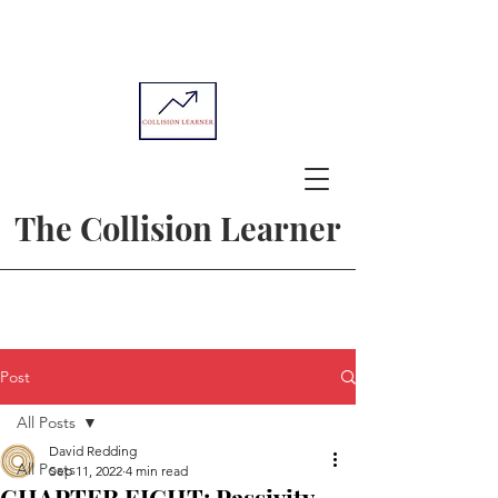
The Collision Learner
Post
All Posts
David Redding
All Posts
Sep 11, 2022
4 min read