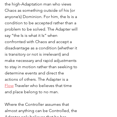
the high-Adaptation man who views 
Chaos as something outside of his (or 
anyone’s) Dominion. For him, the Is is a 
condition to be accepted rather than a 
problem to be solved. The Adapter will 
say “the Is is what it Is” when 
confronted with Chaos and accept a 
disadvantage as a condition (whether it 
is transitory or not is irrelevant) and 
make necessary and rapid adjustments 
to stay in motion rather than seeking to 
determine events and direct the 
actions of others. The Adapter is a 
Flow
 Traveler who believes that time 
and place belong to no man. 
Where the Controller assumes that 
almost anything can be Controlled, the 
Adapter only believes that he has 