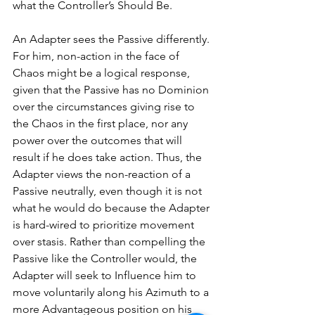
what the Controller’s Should Be. 
An Adapter sees the Passive differently. 
For him, non-action in the face of 
Chaos might be a logical response, 
given that the Passive has no Dominion 
over the circumstances giving rise to 
the Chaos in the first place, nor any 
power over the outcomes that will 
result if he does take action. Thus, the 
Adapter views the non-reaction of a 
Passive neutrally, even though it is not 
what he would do because the Adapter 
is hard-wired to prioritize movement 
over stasis. Rather than compelling the 
Passive like the Controller would, the 
Adapter will seek to Influence him to 
move voluntarily along his Azimuth to a 
more Advantageous position on his 