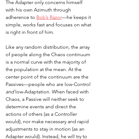
The Adapter only concerns himself 
with his own Azimuth through 
adherence to 
Bob’s Razor
—he keeps it 
simple, works fast and focuses on what 
is right in front of him. 
Like any random distribution, the array 
of people along the Chaos continuum 
is a normal curve with the majority of 
the population at the mean. At the 
center point of the continuum are the 
Passives—people who are low-Control 
and
 low-Adaptation. When faced with 
Chaos, a Passive will neither seek to 
determine events and direct the 
actions of others (as a Controller 
would), nor make necessary and rapid 
adjustments to stay in motion (as an 
Adapter would). Instead, he will try to 