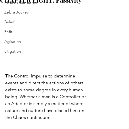
CHAPTER EIGHT: Passivity
Minivan Centurion
Zebra Jockey
Belief
Refit
Agitation
Litigation
The Control Impulse to determine 
events and direct the actions of others 
exists to some degree in every human 
being. Whether a man is a Controller or 
an Adapter is simply a matter of where 
nature and nurture have placed him on 
the Chaos continuum. 