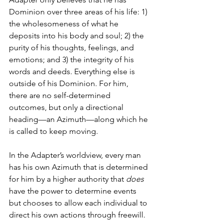
Dominion over three areas of his life: 1) 
the wholesomeness of what he 
deposits into his body and soul; 2) the 
purity of his thoughts, feelings, and 
emotions; and 3) the integrity of his 
words and deeds. Everything else is 
outside of his Dominion. For him, 
there are no self-determined 
outcomes, but only a directional 
heading—an Azimuth—along which he 
is called to keep moving. 
In the Adapter’s worldview, every man 
has his own Azimuth that is determined 
for him by a higher authority that 
does
have the power to determine events 
but chooses to allow each individual to 
direct his own actions through freewill. 