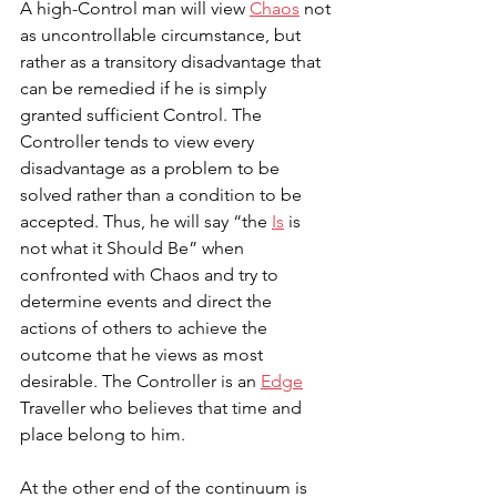
A high-Control man will view 
Chaos
 not 
as uncontrollable circumstance, but 
rather as a transitory disadvantage that 
can be remedied if he is simply 
granted sufficient Control. The 
Controller tends to view every 
disadvantage as a problem to be 
solved rather than a condition to be 
accepted. Thus, he will say “the 
Is
 is 
not what it Should Be” when 
confronted with Chaos and try to 
determine events and direct the 
actions of others to achieve the 
outcome that he views as most 
desirable. The Controller is an 
Edge
Traveller who believes that time and 
place belong to him.
At the other end of the continuum is 