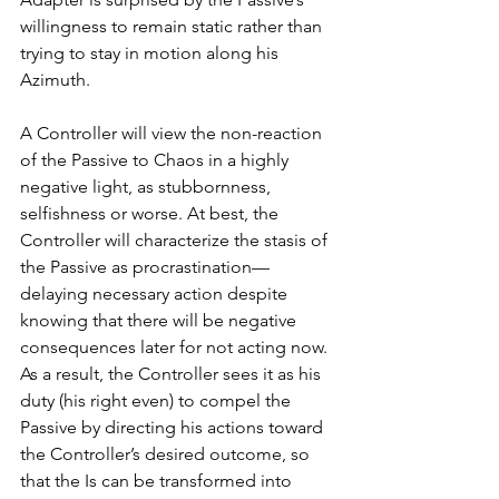
willingness to remain static rather than 
trying to stay in motion along his 
Azimuth. 
A Controller will view the non-reaction 
of the Passive to Chaos in a highly 
negative light, as stubbornness, 
selfishness or worse. At best, the 
Controller will characterize the stasis of 
the Passive as procrastination—
delaying necessary action 
despite 
knowing that there will be negative 
consequences later for not acting now. 
As a result, the Controller sees it as his 
duty (his right even) to compel the 
Passive by directing his actions toward 
the Controller’s desired outcome, so 
that the Is can be transformed into 