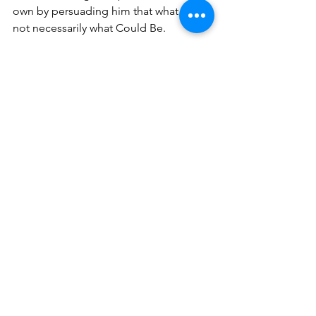
own by persuading him that what Is is 
not necessarily what Could Be.
Because the Controller views his 
Should Be as a moral imperative, he 
regards all resistance to his efforts to 
determine events and direct the 
actions of others as irrational or 
malevolent. He is intolerant of those 
who resist his Should Be and his 
prescriptions for how it must be 
realized. Thus, there is little room for 
negotiation with the Controller. One 
must either agree and comply or find 
himself castigated. 
In contrast, the Adapter understands 
that his vision of the Could Be is highly 
agitating for the Passive because it 