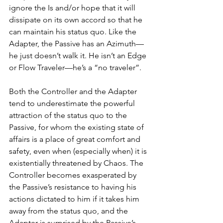
ignore the Is and/or hope that it will 
dissipate on its own accord so that he 
can maintain his status quo. Like the 
Adapter, the Passive has an Azimuth—
he just doesn’t walk it. He isn’t an Edge 
or Flow Traveler—he’s a “no traveler”.  
Both the Controller and the Adapter 
tend to underestimate the powerful 
attraction of the status quo to the 
Passive, for whom the existing state of 
affairs is a place of great comfort and 
safety, even when (especially when) it is 
existentially threatened by Chaos. The 
Controller becomes exasperated by 
the Passive’s resistance to having his 
actions dictated to him if it takes him 
away from the status quo, and the 
Adapter is surprised by the Passive’s 